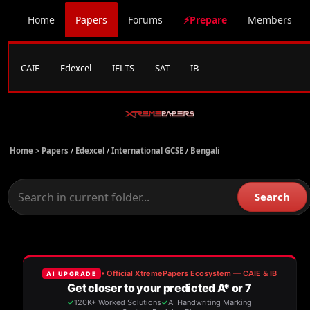
Home
Papers
Forums
⚡Prepare
Members
CAIE
Edexcel
IELTS
SAT
IB
Home >
Papers
/
Edexcel
/
International GCSE
/
Bengali
Search