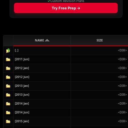
NAME
SIZE
[..]
<DIR>
[2011 Jun]
<DIR>
[2012 Jan]
<DIR>
[2012 Jun]
<DIR>
[2013 Jan]
<DIR>
[2013 Jun]
<DIR>
[2014 Jan]
<DIR>
[2014 Jun]
<DIR>
[2015 Jan]
<DIR>