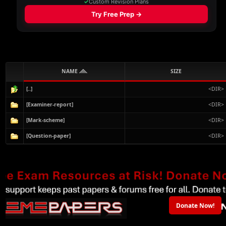
NAME
SIZE
[..]
<DIR>
[Examiner-report]
<DIR>
[Mark-scheme]
<DIR>
[Question-paper]
<DIR>
Donate Now!