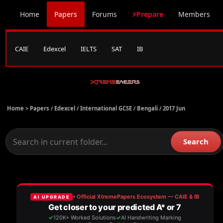
Home
Papers
Forums
⚡Prepare
Members
CAIE
Edexcel
IELTS
SAT
IB
Home >
Papers
/
Edexcel
/
International GCSE
/
Bengali
/
2017 Jun
Search