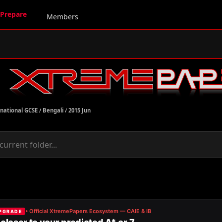
Prepare
Members
rnational GCSE
/
Bengali
/
2015 Jun