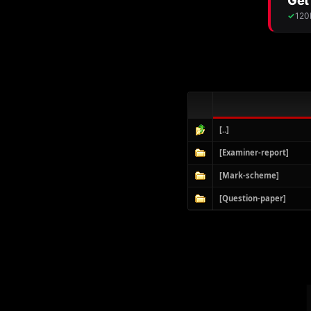
[..]
[Examiner-report]
[Mark-scheme]
[Question-paper]