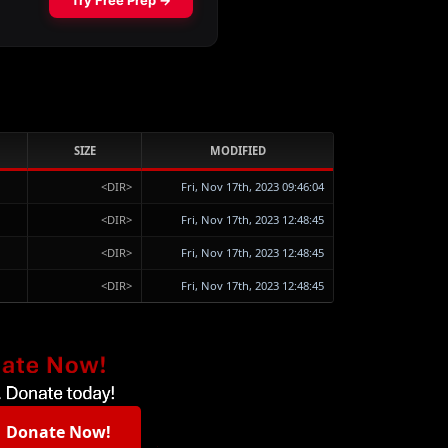
SIZE
MODIFIED
<DIR>
Fri, Nov 17th, 2023 09:46:04
<DIR>
Fri, Nov 17th, 2023 12:48:45
<DIR>
Fri, Nov 17th, 2023 12:48:45
<DIR>
Fri, Nov 17th, 2023 12:48:45
Donate Now!