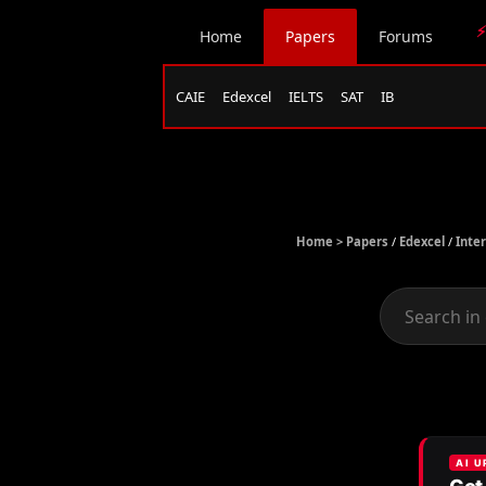
⚡
Home
Papers
Forums
CAIE
Edexcel
IELTS
SAT
IB
Home >
Papers
/
Edexcel
/
Inte