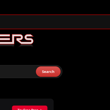
Search