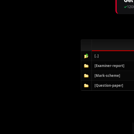
[..]
[Examiner-report]
[Mark-scheme]
[Question-paper]