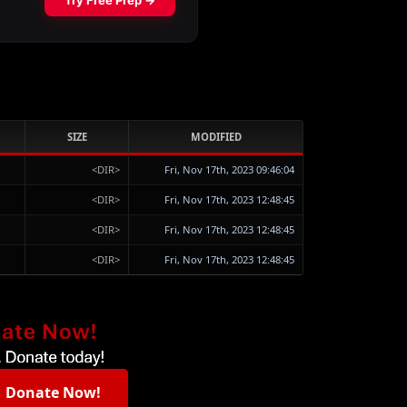
SIZE
MODIFIED
<DIR>
Fri, Nov 17th, 2023 09:46:04
<DIR>
Fri, Nov 17th, 2023 12:48:45
<DIR>
Fri, Nov 17th, 2023 12:48:45
<DIR>
Fri, Nov 17th, 2023 12:48:45
Donate Now!