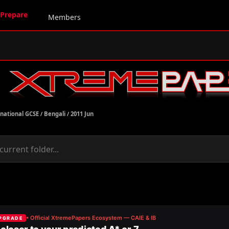
Prepare
Members
rnational GCSE
/
Bengali
/
2011 Jun