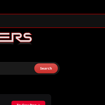
Search