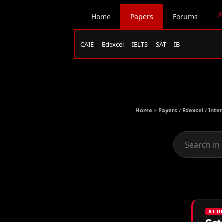
⚡
Home
Papers
Forums
CAIE
Edexcel
IELTS
SAT
IB
Home >
Papers
/
Edexcel
/
Inte