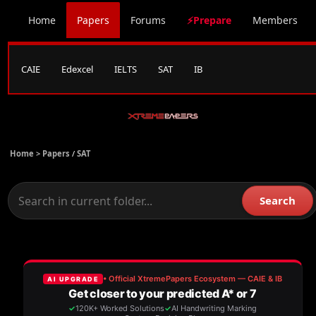
Home
Papers
Forums
⚡Prepare
Members
CAIE
Edexcel
IELTS
SAT
IB
Home >
Papers
/
SAT
Search