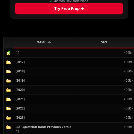
NAME
SIZE
[..]
<DIR>
[2017]
<DIR>
[2018]
<DIR>
[2019]
<DIR>
[2020]
<DIR>
[2021]
<DIR>
[2022]
<DIR>
[2023]
<DIR>
[SAT Question Bank Previous Versio
<DIR>
n]