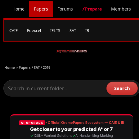
Home
Papers
Forums
⚡Prepare
Members
CAIE
Edexcel
IELTS
SAT
IB
Home >
Papers
/
SAT
/
2019
Search