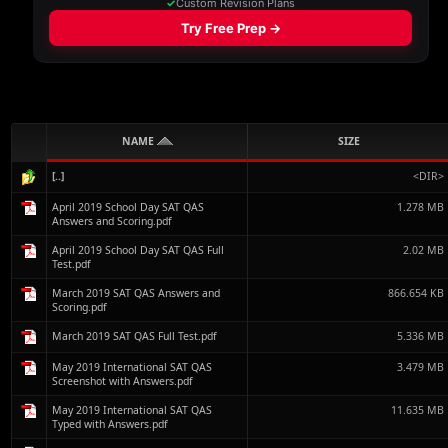
NAME
SIZE
[..]
<DIR>
April 2019 School Day SAT QAS
1.278 MB
Answers and Scoring.pdf
April 2019 School Day SAT QAS Full
2.02 MB
Test.pdf
March 2019 SAT QAS Answers and
866.654 KB
Scoring.pdf
March 2019 SAT QAS Full Test.pdf
5.336 MB
May 2019 International SAT QAS
3.479 MB
Screenshot with Answers.pdf
May 2019 International SAT QAS
11.635 MB
Typed with Answers.pdf