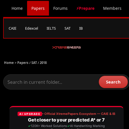
Home
Papers
Forums
⚡Prepare
Members
CAIE
Edexcel
IELTS
SAT
IB
Home >
Papers
/
SAT
/
2018
Search