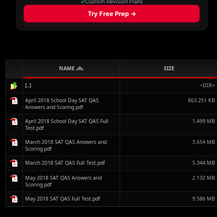
NAME
SIZE
[..]
<DIR>
April 2018 School Day SAT QAS
863.251 KB
Answers and Scoring.pdf
April 2018 School Day SAT QAS Full
1.499 MB
Test.pdf
March 2018 SAT QAS Answers and
3.654 MB
Scoring.pdf
March 2018 SAT QAS Full Test.pdf
5.344 MB
May 2018 SAT QAS Answers and
2.132 MB
Scoring.pdf
May 2018 SAT QAS Full Test.pdf
9.586 MB