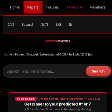
Home
Papers
Forums
⚡Prepare
Members
CAIE
Edexcel
IELTS
SAT
IB
Home >
Papers
/
Edexcel
/
International GCSE
/
Turkish
/
2011 Jun
Search