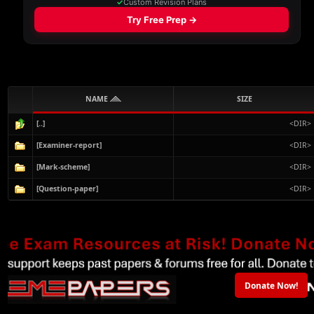
NAME
SIZE
[..]
<DIR>
[Examiner-report]
<DIR>
[Mark-scheme]
<DIR>
[Question-paper]
<DIR>
Donate Now!