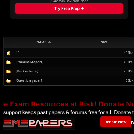
NAME
SIZE
[..]
<DIR>
[Examiner-report]
<DIR>
[Mark-scheme]
<DIR>
[Question-paper]
<DIR>
Donate Now!