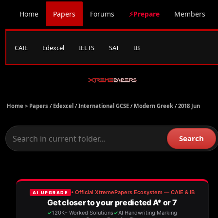
Home
Papers
Forums
⚡Prepare
Members
CAIE
Edexcel
IELTS
SAT
IB
Home >
Papers
/
Edexcel
/
International GCSE
/
Modern Greek
/
2018 Jun
Search