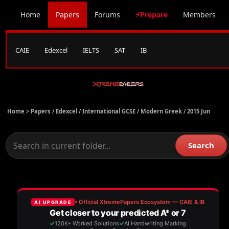
Home
Papers
Forums
⚡Prepare
Members
CAIE
Edexcel
IELTS
SAT
IB
Home >
Papers
/
Edexcel
/
International GCSE
/
Modern Greek
/
2015 Jun
Search