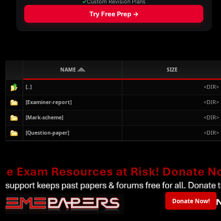
NAME
SIZE
[..]
<DIR>
[Examiner-report]
<DIR>
[Mark-scheme]
<DIR>
[Question-paper]
<DIR>
Donate Now!