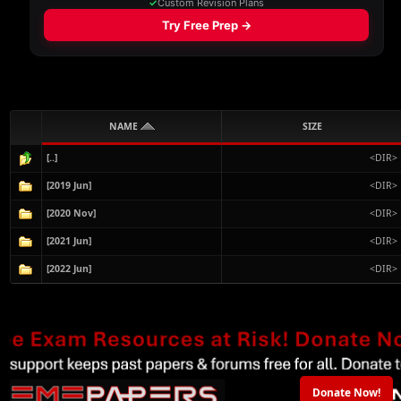
NAME
SIZE
[..]
<DIR>
[2019 Jun]
<DIR>
[2020 Nov]
<DIR>
[2021 Jun]
<DIR>
[2022 Jun]
<DIR>
Donate Now!