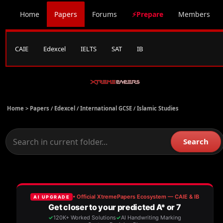
Home
Papers
Forums
⚡Prepare
Members
CAIE
Edexcel
IELTS
SAT
IB
Home >
Papers
/
Edexcel
/
International GCSE
/
Islamic Studies
Search