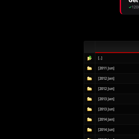
[..]
[2011 Jun]
[2012 Jan]
[2012 Jun]
[2013 Jan]
[2013 Jun]
[2014 Jan]
[2014 Jun]