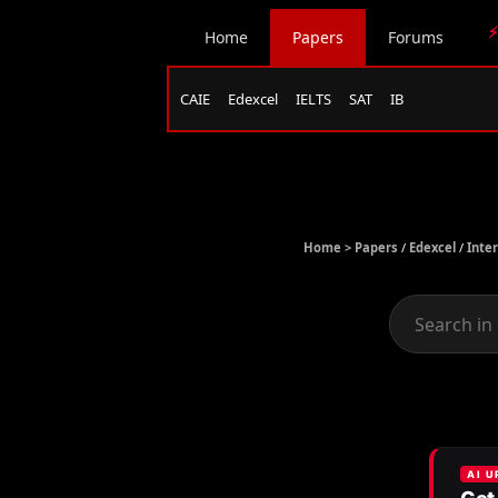
⚡
Home
Papers
Forums
CAIE
Edexcel
IELTS
SAT
IB
Home >
Papers
/
Edexcel
/
Inte