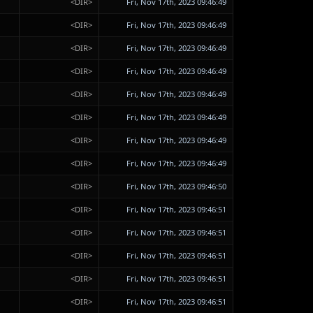
<DIR>
Fri, Nov 17th, 2023 09:46:49
<DIR>
Fri, Nov 17th, 2023 09:46:49
<DIR>
Fri, Nov 17th, 2023 09:46:49
<DIR>
Fri, Nov 17th, 2023 09:46:49
<DIR>
Fri, Nov 17th, 2023 09:46:49
<DIR>
Fri, Nov 17th, 2023 09:46:49
<DIR>
Fri, Nov 17th, 2023 09:46:49
<DIR>
Fri, Nov 17th, 2023 09:46:49
<DIR>
Fri, Nov 17th, 2023 09:46:50
<DIR>
Fri, Nov 17th, 2023 09:46:51
<DIR>
Fri, Nov 17th, 2023 09:46:51
<DIR>
Fri, Nov 17th, 2023 09:46:51
<DIR>
Fri, Nov 17th, 2023 09:46:51
<DIR>
Fri, Nov 17th, 2023 09:46:51