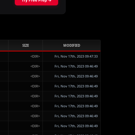
SIZE
MODIFIED
<DIR>
Fri, Nov 17th, 2023 09:47:33
<DIR>
Fri, Nov 17th, 2023 09:46:49
<DIR>
Fri, Nov 17th, 2023 09:46:49
<DIR>
Fri, Nov 17th, 2023 09:46:49
<DIR>
Fri, Nov 17th, 2023 09:46:49
<DIR>
Fri, Nov 17th, 2023 09:46:49
<DIR>
Fri, Nov 17th, 2023 09:46:49
<DIR>
Fri, Nov 17th, 2023 09:46:49