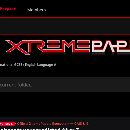
Prepare
Members
rnational GCSE
/
English Language A