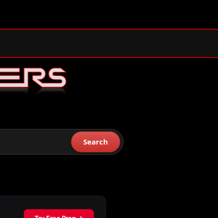
Search