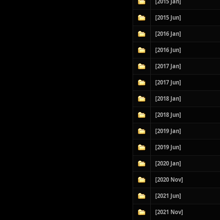
[2015 Jan]
[2015 Jun]
[2016 Jan]
[2016 Jun]
[2017 Jan]
[2017 Jun]
[2018 Jan]
[2018 Jun]
[2019 Jan]
[2019 Jun]
[2020 Jan]
[2020 Nov]
[2021 Jun]
[2021 Nov]