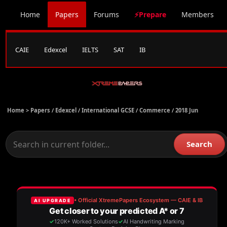
Home
Papers
Forums
⚡Prepare
Members
CAIE
Edexcel
IELTS
SAT
IB
Home >
Papers
/
Edexcel
/
International GCSE
/
Commerce
/
2018 Jun
Search