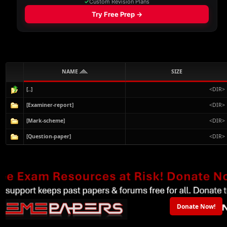
NAME
SIZE
[..]
<DIR>
[Examiner-report]
<DIR>
[Mark-scheme]
<DIR>
[Question-paper]
<DIR>
Donate Now!