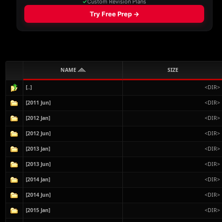
NAME
SIZE
[..]
<DIR>
[2011 Jun]
<DIR>
[2012 Jan]
<DIR>
[2012 Jun]
<DIR>
[2013 Jan]
<DIR>
[2013 Jun]
<DIR>
[2014 Jan]
<DIR>
[2014 Jun]
<DIR>
[2015 Jan]
<DIR>