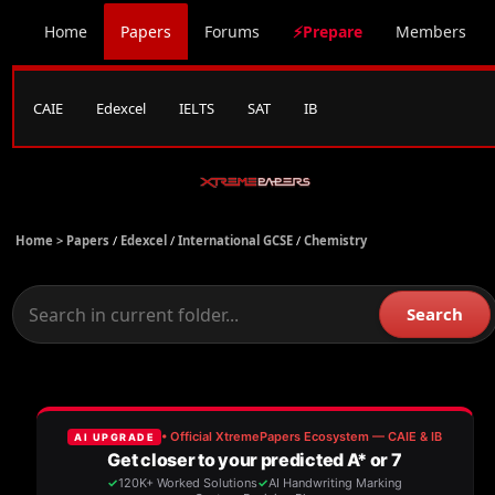
Home
Papers
Forums
⚡Prepare
Members
CAIE
Edexcel
IELTS
SAT
IB
Home >
Papers
/
Edexcel
/
International GCSE
/
Chemistry
Search