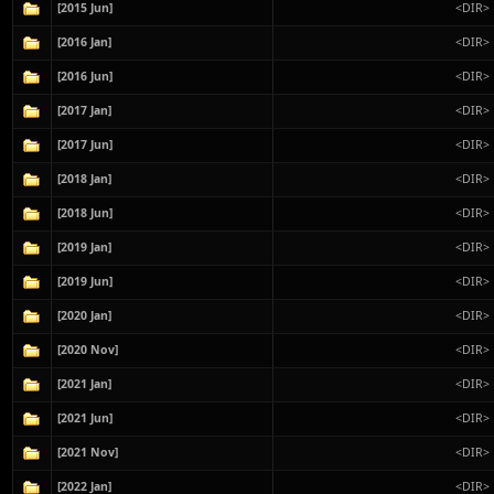
[2015 Jun]
<DIR>
[2016 Jan]
<DIR>
[2016 Jun]
<DIR>
[2017 Jan]
<DIR>
[2017 Jun]
<DIR>
[2018 Jan]
<DIR>
[2018 Jun]
<DIR>
[2019 Jan]
<DIR>
[2019 Jun]
<DIR>
[2020 Jan]
<DIR>
[2020 Nov]
<DIR>
[2021 Jan]
<DIR>
[2021 Jun]
<DIR>
[2021 Nov]
<DIR>
[2022 Jan]
<DIR>