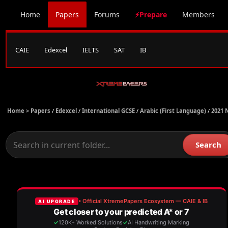
Home
Papers
Forums
⚡Prepare
Members
CAIE
Edexcel
IELTS
SAT
IB
Home >
Papers
/
Edexcel
/
International GCSE
/
Arabic (First Language)
/
2021 
Search