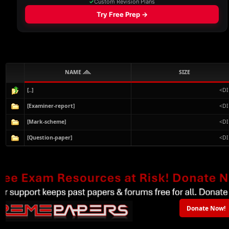
NAME
SIZE
[..]
<DI
[Examiner-report]
<DI
[Mark-scheme]
<DI
[Question-paper]
<DI
Donate Now!