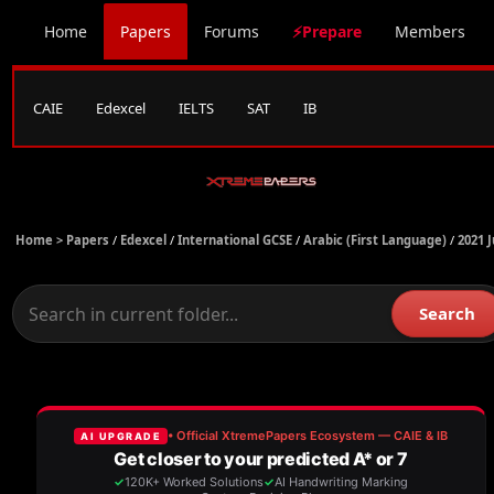
Home
Papers
Forums
⚡Prepare
Members
CAIE
Edexcel
IELTS
SAT
IB
Home >
Papers
/
Edexcel
/
International GCSE
/
Arabic (First Language)
/
2021 
Search