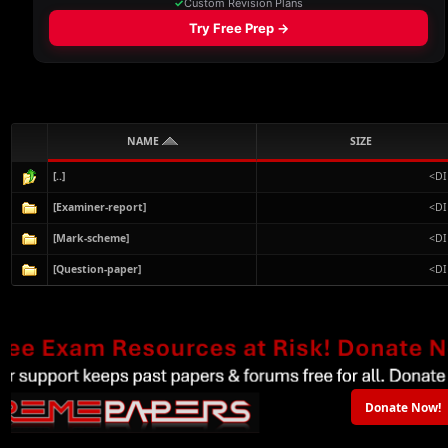
NAME
SIZE
[..]
<DI
[Examiner-report]
<DI
[Mark-scheme]
<DI
[Question-paper]
<DI
Donate Now!