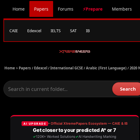
Home
Papers
Forums
⚡Prepare
Members
CAIE
Edexcel
IELTS
SAT
IB
Home >
Papers
/
Edexcel
/
International GCSE
/
Arabic (First Language)
/
2020 
Search