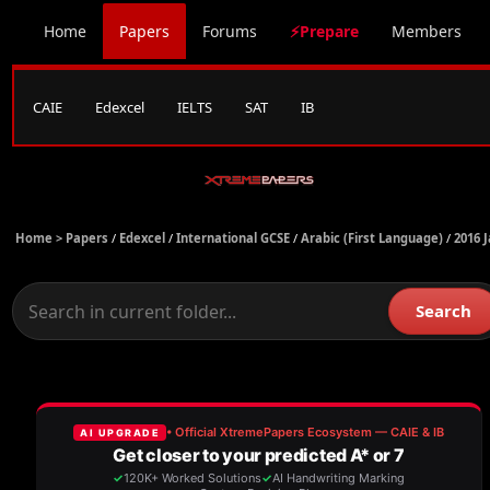
Home
Papers
Forums
⚡Prepare
Members
CAIE
Edexcel
IELTS
SAT
IB
Home >
Papers
/
Edexcel
/
International GCSE
/
Arabic (First Language)
/
2016 
Search