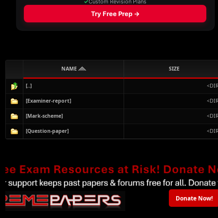
NAME
SIZE
[..]
<DI
[Examiner-report]
<DI
[Mark-scheme]
<DI
[Question-paper]
<DI
Donate Now!