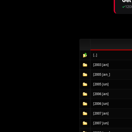
[..]
[2003 Jan]
[2005 Jan_]
[2005 Jun]
[2006 Jan]
[2006 Jun]
[2007 Jan]
[2007 Jun]