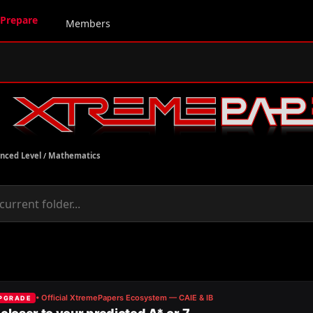
Prepare
Members
nced Level
/
Mathematics