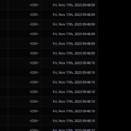
<DIR>
Fri, Nov 17th, 2023 09:48:09
<DIR>
Fri, Nov 17th, 2023 09:48:09
<DIR>
Fri, Nov 17th, 2023 09:48:09
<DIR>
Fri, Nov 17th, 2023 09:48:09
<DIR>
Fri, Nov 17th, 2023 09:48:09
<DIR>
Fri, Nov 17th, 2023 09:48:09
<DIR>
Fri, Nov 17th, 2023 09:48:10
<DIR>
Fri, Nov 17th, 2023 09:48:10
<DIR>
Fri, Nov 17th, 2023 09:48:10
<DIR>
Fri, Nov 17th, 2023 09:48:10
<DIR>
Fri, Nov 17th, 2023 09:48:10
<DIR>
Fri, Nov 17th, 2023 09:48:10
<DIR>
Fri, Nov 17th, 2023 09:48:10
<DIR>
Fri, Nov 17th, 2023 09:48:10