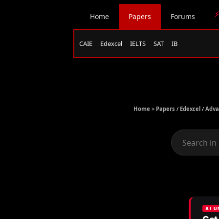
⚡
Home
Papers
Forums
CAIE
Edexcel
IELTS
SAT
IB
Home >
Papers
/
Edexcel
/
Adva