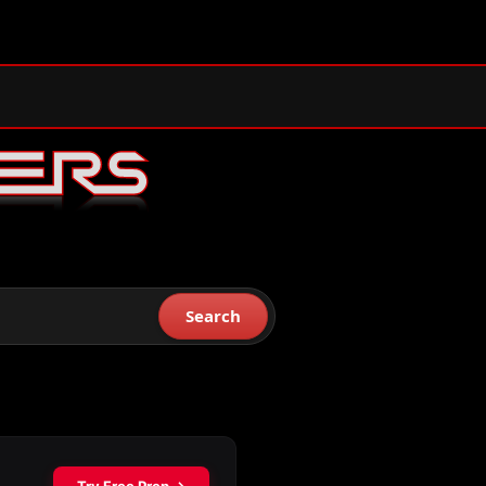
Search