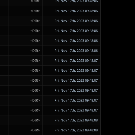
<DIR>
Fri, Nov 17th, 2023 09:48:06
<DIR>
Fri, Nov 17th, 2023 09:48:06
<DIR>
Fri, Nov 17th, 2023 09:48:06
<DIR>
Fri, Nov 17th, 2023 09:48:06
<DIR>
Fri, Nov 17th, 2023 09:48:06
<DIR>
Fri, Nov 17th, 2023 09:48:06
<DIR>
Fri, Nov 17th, 2023 09:48:07
<DIR>
Fri, Nov 17th, 2023 09:48:07
<DIR>
Fri, Nov 17th, 2023 09:48:07
<DIR>
Fri, Nov 17th, 2023 09:48:07
<DIR>
Fri, Nov 17th, 2023 09:48:07
<DIR>
Fri, Nov 17th, 2023 09:48:07
<DIR>
Fri, Nov 17th, 2023 09:48:08
<DIR>
Fri, Nov 17th, 2023 09:48:08