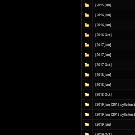
[2015 Jun]
[2016 Jan]
[2016 Jun]
[2016 Oct]
[2017 Jan]
[2017 Jun]
[2017 Oct]
[2018 Jan]
[2018 Jun]
[2018 Oct]
[2019 Jan (2013 syllabus)
[2019 Jan (2018 syllabus)
[2019 Jun]
[2019 Oct]