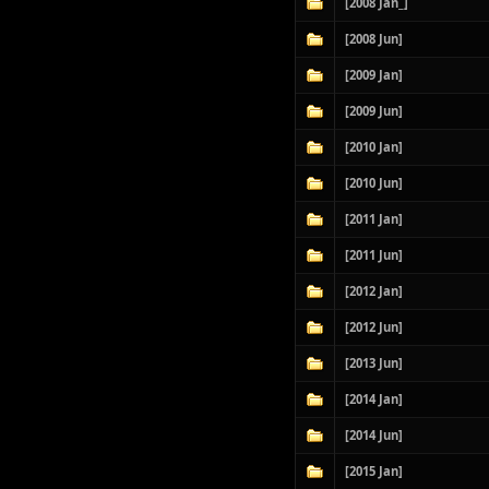
[2008 Jan_]
[2008 Jun]
[2009 Jan]
[2009 Jun]
[2010 Jan]
[2010 Jun]
[2011 Jan]
[2011 Jun]
[2012 Jan]
[2012 Jun]
[2013 Jun]
[2014 Jan]
[2014 Jun]
[2015 Jan]