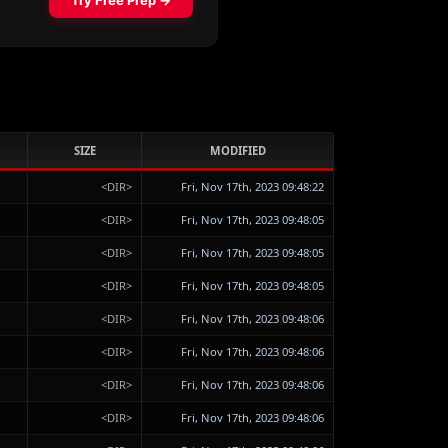
SIZE
MODIFIED
<DIR>
Fri, Nov 17th, 2023 09:48:22
<DIR>
Fri, Nov 17th, 2023 09:48:05
<DIR>
Fri, Nov 17th, 2023 09:48:05
<DIR>
Fri, Nov 17th, 2023 09:48:05
<DIR>
Fri, Nov 17th, 2023 09:48:06
<DIR>
Fri, Nov 17th, 2023 09:48:06
<DIR>
Fri, Nov 17th, 2023 09:48:06
<DIR>
Fri, Nov 17th, 2023 09:48:06