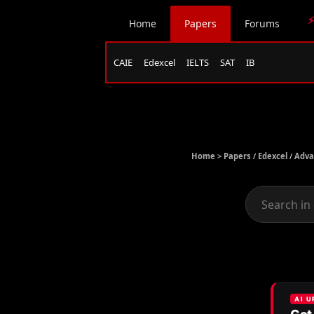
⚡
Home
Papers
Forums
CAIE
Edexcel
IELTS
SAT
IB
Home >
Papers
/
Edexcel
/
Adva