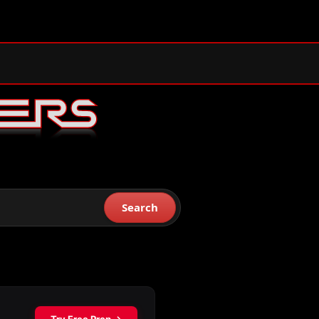
Search