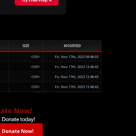
SIZE
MODIFIED
<DIR>
Fri, Nov 17th, 2023 09:48:03
<DIR>
Fri, Nov 17th, 2023 12:48:43
<DIR>
Fri, Nov 17th, 2023 12:48:43
<DIR>
Fri, Nov 17th, 2023 12:48:43
Donate Now!