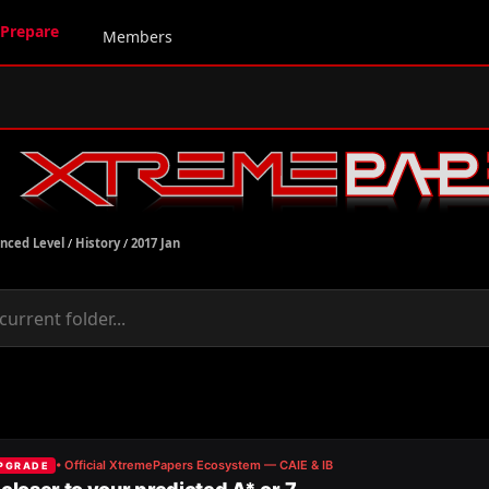
Prepare
Members
nced Level
/
History
/
2017 Jan