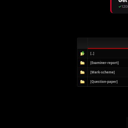
[..]
[Examiner-report]
[Mark-scheme]
[Question-paper]