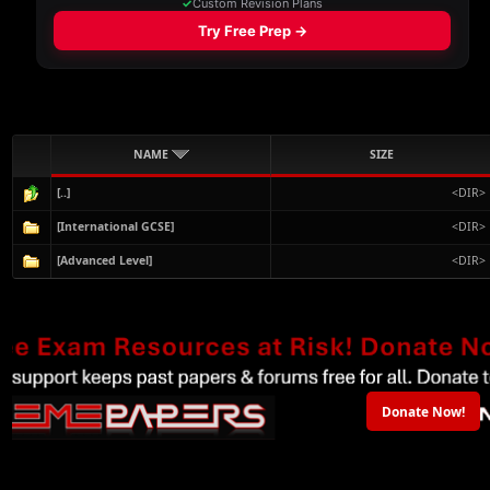
NAME
SIZE
[..]
<DIR>
[International GCSE]
<DIR>
[Advanced Level]
<DIR>
Donate Now!