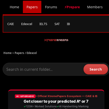
Home
Papers
Forums
⚡Prepare
Members
CAIE
Edexcel
IELTS
SAT
IB
Home >
Papers
/
Edexcel
Search