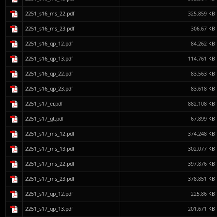
2251_s16_ms_22.pdf
325.859 KB
2251_s16_ms_23.pdf
306.67 KB
2251_s16_qp_12.pdf
84.262 KB
2251_s16_qp_13.pdf
114.761 KB
2251_s16_qp_22.pdf
83.563 KB
2251_s16_qp_23.pdf
83.618 KB
2251_s17_er.pdf
882.108 KB
2251_s17_gt.pdf
67.899 KB
2251_s17_ms_12.pdf
374.248 KB
2251_s17_ms_13.pdf
302.077 KB
2251_s17_ms_22.pdf
397.876 KB
2251_s17_ms_23.pdf
378.851 KB
2251_s17_qp_12.pdf
225.86 KB
2251_s17_qp_13.pdf
201.671 KB