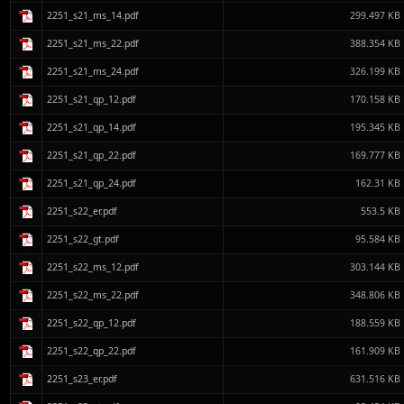
2251_s21_ms_14.pdf
299.497 KB
2251_s21_ms_22.pdf
388.354 KB
2251_s21_ms_24.pdf
326.199 KB
2251_s21_qp_12.pdf
170.158 KB
2251_s21_qp_14.pdf
195.345 KB
2251_s21_qp_22.pdf
169.777 KB
2251_s21_qp_24.pdf
162.31 KB
2251_s22_er.pdf
553.5 KB
2251_s22_gt.pdf
95.584 KB
2251_s22_ms_12.pdf
303.144 KB
2251_s22_ms_22.pdf
348.806 KB
2251_s22_qp_12.pdf
188.559 KB
2251_s22_qp_22.pdf
161.909 KB
2251_s23_er.pdf
631.516 KB