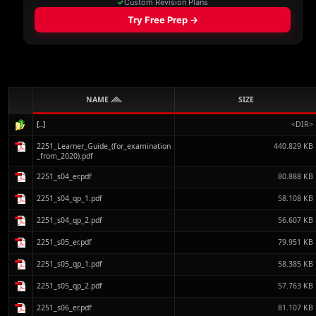
NAME
SIZE
[..]
<DIR>
2251_Learner_Guide_(for_examination
440.829 KB
_from_2020).pdf
2251_s04_er.pdf
80.888 KB
2251_s04_qp_1.pdf
58.108 KB
2251_s04_qp_2.pdf
56.607 KB
2251_s05_er.pdf
79.951 KB
2251_s05_qp_1.pdf
58.385 KB
2251_s05_qp_2.pdf
57.763 KB
2251_s06_er.pdf
81.107 KB