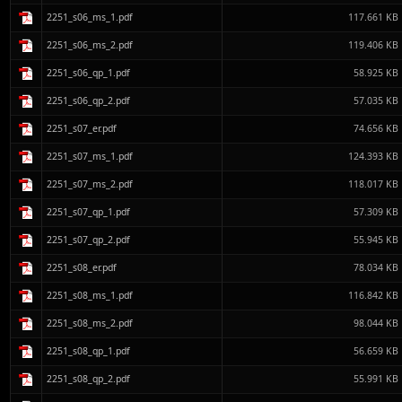
2251_s06_ms_1.pdf
117.661 KB
2251_s06_ms_2.pdf
119.406 KB
2251_s06_qp_1.pdf
58.925 KB
2251_s06_qp_2.pdf
57.035 KB
2251_s07_er.pdf
74.656 KB
2251_s07_ms_1.pdf
124.393 KB
2251_s07_ms_2.pdf
118.017 KB
2251_s07_qp_1.pdf
57.309 KB
2251_s07_qp_2.pdf
55.945 KB
2251_s08_er.pdf
78.034 KB
2251_s08_ms_1.pdf
116.842 KB
2251_s08_ms_2.pdf
98.044 KB
2251_s08_qp_1.pdf
56.659 KB
2251_s08_qp_2.pdf
55.991 KB