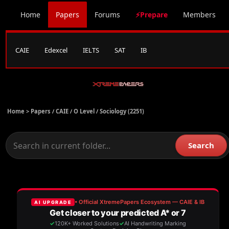
Home
Papers
Forums
⚡Prepare
Members
CAIE
Edexcel
IELTS
SAT
IB
Home >
Papers
/
CAIE
/
O Level
/
Sociology (2251)
Search