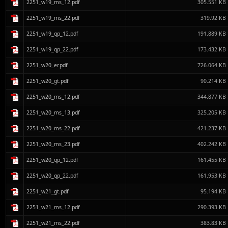
2251_w19_ms_12.pdf
305.551 KB
2251_w19_ms_22.pdf
319.92 KB
2251_w19_qp_12.pdf
191.889 KB
2251_w19_qp_22.pdf
173.432 KB
2251_w20_er.pdf
726.064 KB
2251_w20_gt.pdf
90.214 KB
2251_w20_ms_12.pdf
344.877 KB
2251_w20_ms_13.pdf
325.205 KB
2251_w20_ms_22.pdf
421.237 KB
2251_w20_ms_23.pdf
402.242 KB
2251_w20_qp_12.pdf
161.455 KB
2251_w20_qp_22.pdf
161.953 KB
2251_w21_gt.pdf
95.194 KB
2251_w21_ms_12.pdf
290.393 KB
2251_w21_ms_22.pdf
383.83 KB