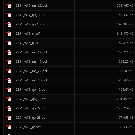
2251_w17_ms_22.pdf
338.967 KB
2251_w17_qp_12.pdf
162.532 KB
2251_w17_qp_13.pdf
246.965 KB
2251_w18_er.pdf
941.976 KB
2251_w18_gt.pdf
89.815 KB
2251_w18_ms_12.pdf
268.711 KB
2251_w18_ms_13.pdf
259.25 KB
2251_w18_ms_22.pdf
350.09 KB
2251_w18_ms_23.pdf
373.566 KB
2251_w18_qp_12.pdf
169.61 KB
2251_w18_qp_13.pdf
201.859 KB
2251_w18_qp_22.pdf
175.214 KB
2251_w18_qp_23.pdf
177.068 KB
2251_w19_gt.pdf
88.536 KB