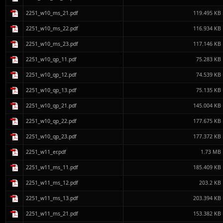
2251_w10_ms_21.pdf
119.495 KB
2251_w10_ms_22.pdf
116.934 KB
2251_w10_ms_23.pdf
117.146 KB
2251_w10_qp_11.pdf
75.283 KB
2251_w10_qp_12.pdf
74.539 KB
2251_w10_qp_13.pdf
75.135 KB
2251_w10_qp_21.pdf
145.004 KB
2251_w10_qp_22.pdf
177.675 KB
2251_w10_qp_23.pdf
177.372 KB
2251_w11_er.pdf
1.73 MB
2251_w11_ms_11.pdf
185.409 KB
2251_w11_ms_12.pdf
203.2 KB
2251_w11_ms_13.pdf
203.394 KB
2251_w11_ms_21.pdf
153.382 KB