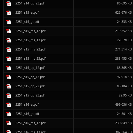
2251_s14_qp_23.pdf
86.695 KB
2251_s15_er.pdf
625.676 KB
2251_s15_gt.pdf
24.333 KB
2251_s15_ms_12.pdf
219.352 KB
2251_s15_ms_13.pdf
220.78 KB
2251_s15_ms_22.pdf
271.314 KB
2251_s15_ms_23.pdf
288.453 KB
2251_s15_qp_12.pdf
88.365 KB
2251_s15_qp_13.pdf
97.918 KB
2251_s15_qp_22.pdf
83.184 KB
2251_s15_qp_23.pdf
82.95 KB
2251_s16_er.pdf
499.036 KB
2251_s16_gt.pdf
24.501 KB
2251_s16_ms_12.pdf
230.849 KB
2251_s16_ms_13.pdf
302.364 KB