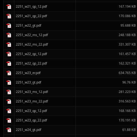
2251_w21_qp_12.pdf
167.194 KB
2251_w21_qp_22.pdf
170.086 KB
2251_w22_gt.pdf
95.688 KB
2251_w22_ms_12.pdf
248.188 KB
2251_w22_ms_22.pdf
331.307 KB
2251_w22_qp_12.pdf
161.457 KB
2251_w22_qp_22.pdf
162.321 KB
2251_w23_er.pdf
634.765 KB
2251_w23_gt.pdf
96.76 KB
2251_w23_ms_12.pdf
281.223 KB
2251_w23_ms_22.pdf
316.563 KB
2251_w23_qp_12.pdf
168.166 KB
2251_w23_qp_22.pdf
170.191 KB
2251_w24_gt.pdf
61.88 KB