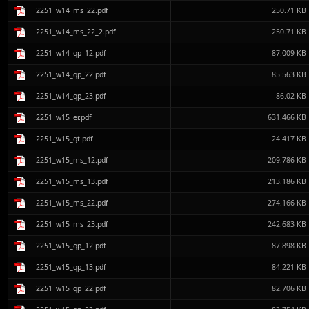
2251_w14_ms_22.pdf
250.71 KB
2251_w14_ms_22_2.pdf
250.71 KB
2251_w14_qp_12.pdf
87.009 KB
2251_w14_qp_22.pdf
85.563 KB
2251_w14_qp_23.pdf
86.02 KB
2251_w15_er.pdf
631.466 KB
2251_w15_gt.pdf
24.417 KB
2251_w15_ms_12.pdf
209.786 KB
2251_w15_ms_13.pdf
213.186 KB
2251_w15_ms_22.pdf
274.166 KB
2251_w15_ms_23.pdf
242.683 KB
2251_w15_qp_12.pdf
87.898 KB
2251_w15_qp_13.pdf
84.221 KB
2251_w15_qp_22.pdf
82.706 KB