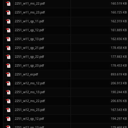
2251_w11_ms_22.pdf
160.519 KB
2251_w11_ms_23.pdf
160.725 KB
2251_w11_qp_11.pdf
162.319 KB
2251_w11_qp_12.pdf
161.889 KB
2251_w11_qp_13.pdf
162.656 KB
2251_w11_qp_21.pdf
178.458 KB
2251_w11_qp_22.pdf
177.883 KB
2251_w11_qp_23.pdf
178.453 KB
2251_w12_er.pdf
893.619 KB
2251_w12_ms_12.pdf
206.913 KB
2251_w12_ms_13.pdf
190.244 KB
2251_w12_ms_22.pdf
206.876 KB
2251_w12_ms_23.pdf
167.543 KB
2251_w12_qp_12.pdf
194.297 KB
2251_w12_qp_13.pdf
179.468 KB