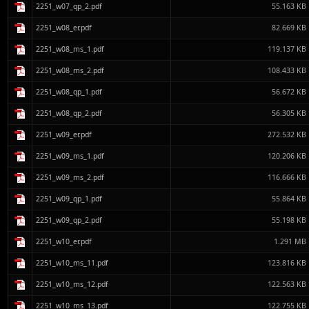
2251_w07_qp_2.pdf
55.163 KB
2251_w08_er.pdf
82.669 KB
2251_w08_ms_1.pdf
119.137 KB
2251_w08_ms_2.pdf
108.433 KB
2251_w08_qp_1.pdf
56.672 KB
2251_w08_qp_2.pdf
56.305 KB
2251_w09_er.pdf
272.532 KB
2251_w09_ms_1.pdf
120.206 KB
2251_w09_ms_2.pdf
116.666 KB
2251_w09_qp_1.pdf
55.864 KB
2251_w09_qp_2.pdf
55.198 KB
2251_w10_er.pdf
1.291 MB
2251_w10_ms_11.pdf
123.816 KB
2251_w10_ms_12.pdf
122.563 KB
2251_w10_ms_13.pdf
122.755 KB