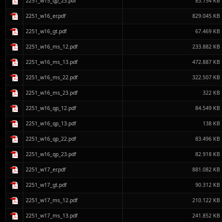
2251_w15_qp_23.pdf
83.754 KB
2251_w16_er.pdf
829.045 KB
2251_w16_gt.pdf
67.469 KB
2251_w16_ms_12.pdf
233.882 KB
2251_w16_ms_13.pdf
472.887 KB
2251_w16_ms_22.pdf
322.507 KB
2251_w16_ms_23.pdf
322 KB
2251_w16_qp_12.pdf
84.549 KB
2251_w16_qp_13.pdf
138 KB
2251_w16_qp_22.pdf
83.496 KB
2251_w16_qp_23.pdf
82.918 KB
2251_w17_er.pdf
881.082 KB
2251_w17_gt.pdf
90.312 KB
2251_w17_ms_12.pdf
210.122 KB
2251_w17_ms_13.pdf
241.852 KB