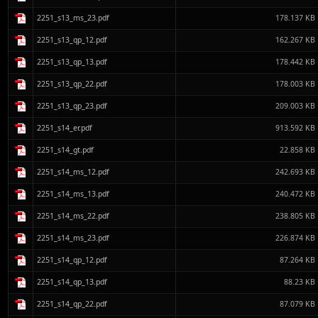
2251_s13_ms_23.pdf
178.137 KB
2251_s13_qp_12.pdf
162.267 KB
2251_s13_qp_13.pdf
178.442 KB
2251_s13_qp_22.pdf
178.003 KB
2251_s13_qp_23.pdf
209.003 KB
2251_s14_er.pdf
913.592 KB
2251_s14_gt.pdf
22.858 KB
2251_s14_ms_12.pdf
242.693 KB
2251_s14_ms_13.pdf
240.472 KB
2251_s14_ms_22.pdf
238.805 KB
2251_s14_ms_23.pdf
226.874 KB
2251_s14_qp_12.pdf
87.264 KB
2251_s14_qp_13.pdf
88.23 KB
2251_s14_qp_22.pdf
87.079 KB