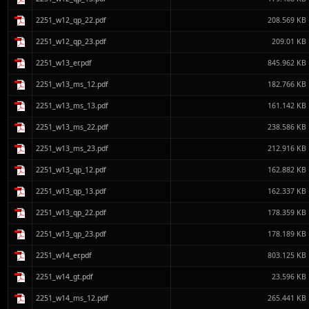
2251_w12_qp_22.pdf
208.569 KB
2251_w12_qp_23.pdf
209.01 KB
2251_w13_er.pdf
845.962 KB
2251_w13_ms_12.pdf
182.766 KB
2251_w13_ms_13.pdf
161.142 KB
2251_w13_ms_22.pdf
238.586 KB
2251_w13_ms_23.pdf
212.916 KB
2251_w13_qp_12.pdf
162.882 KB
2251_w13_qp_13.pdf
162.337 KB
2251_w13_qp_22.pdf
178.359 KB
2251_w13_qp_23.pdf
178.189 KB
2251_w14_er.pdf
803.125 KB
2251_w14_gt.pdf
23.596 KB
2251_w14_ms_12.pdf
265.441 KB