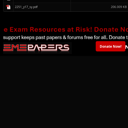
2251_y17_sy.pdf
206.009 KB
Donate Now!