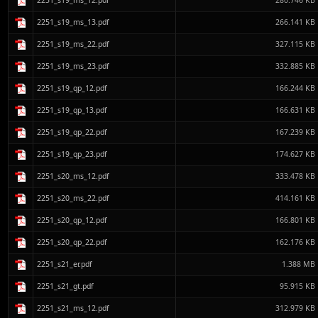
2251_s19_ms_12.pdf
280.746 KB
2251_s19_ms_13.pdf
266.141 KB
2251_s19_ms_22.pdf
327.115 KB
2251_s19_ms_23.pdf
332.885 KB
2251_s19_qp_12.pdf
166.244 KB
2251_s19_qp_13.pdf
166.631 KB
2251_s19_qp_22.pdf
167.239 KB
2251_s19_qp_23.pdf
174.627 KB
2251_s20_ms_12.pdf
333.478 KB
2251_s20_ms_22.pdf
414.161 KB
2251_s20_qp_12.pdf
166.801 KB
2251_s20_qp_22.pdf
162.176 KB
2251_s21_er.pdf
1.388 MB
2251_s21_gt.pdf
95.915 KB
2251_s21_ms_12.pdf
312.979 KB