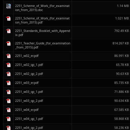
2251_Scheme_of_Work_(for_examinat
1.14 MB
ion_from_2015).doc
2251_Scheme_of_Work_(for_examinat
1.021 MB
ion_from_2015).pdf
2251_Standards_Booklet_with_Append
792.49 KB
ix.pdf
2251_Teacher_Guide_(for_examination
814.267 KB
_from_2015).pdf
2251_w02_er.pdf
86.991 KB
2251_w02_qp_1.pdf
65.78 KB
2251_w02_qp_2.pdf
90.63 KB
2251_w03_er.pdf
85.735 KB
2251_w03_qp_1.pdf
71.886 KB
2251_w03_qp_2.pdf
90.634 KB
2251_w04_er.pdf
67.585 KB
2251_w04_qp_1.pdf
58.868 KB
2251_w04_qp_2.pdf
58.236 KB