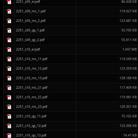
2251_s09_er.pdf
86.428 KB
2251_s09_ms_1.pdf
119.927 KB
2251_s09_ms_2.pdf
123.881 KB
2251_s09_qp_1.pdf
55.705 KB
2251_s09_qp_2.pdf
55.811 KB
2251_s10_er.pdf
1.047 MB
2251_s10_ms_11.pdf
114.549 KB
2251_s10_ms_12.pdf
123.359 KB
2251_s10_ms_13.pdf
128.188 KB
2251_s10_ms_21.pdf
117.409 KB
2251_s10_ms_22.pdf
119.981 KB
2251_s10_ms_23.pdf
120.301 KB
2251_s10_qp_11.pdf
75.102 KB
2251_s10_qp_12.pdf
153.396 KB
2251_s10_qp_13.pdf
74.47 KB