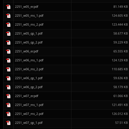
2251_w05_er.pdf
81.149 KB
2251_w05_ms_1.pdf
124.605 KB
2251_w05_ms_2.pdf
123.444 KB
2251_w05_qp_1.pdf
58.677 KB
2251_w05_qp_2.pdf
59.229 KB
2251_w06_er.pdf
65.555 KB
2251_w06_ms_1.pdf
124.129 KB
2251_w06_ms_2.pdf
110.685 KB
2251_w06_qp_1.pdf
59.636 KB
2251_w06_qp_2.pdf
58.179 KB
2251_w07_er.pdf
61.066 KB
2251_w07_ms_1.pdf
121.491 KB
2251_w07_ms_2.pdf
126.012 KB
2251_w07_qp_1.pdf
57.51 KB