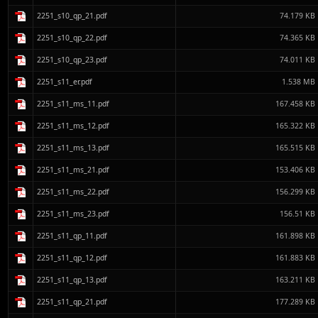
2251_s10_qp_21.pdf
74.179 KB
2251_s10_qp_22.pdf
74.365 KB
2251_s10_qp_23.pdf
74.011 KB
2251_s11_er.pdf
1.538 MB
2251_s11_ms_11.pdf
167.458 KB
2251_s11_ms_12.pdf
165.322 KB
2251_s11_ms_13.pdf
165.515 KB
2251_s11_ms_21.pdf
153.406 KB
2251_s11_ms_22.pdf
156.299 KB
2251_s11_ms_23.pdf
156.51 KB
2251_s11_qp_11.pdf
161.898 KB
2251_s11_qp_12.pdf
161.883 KB
2251_s11_qp_13.pdf
163.211 KB
2251_s11_qp_21.pdf
177.289 KB