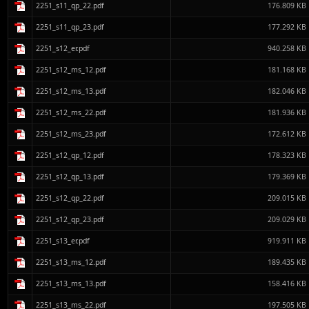
2251_s11_qp_22.pdf
176.809 KB
2251_s11_qp_23.pdf
177.292 KB
2251_s12_er.pdf
940.258 KB
2251_s12_ms_12.pdf
181.168 KB
2251_s12_ms_13.pdf
182.046 KB
2251_s12_ms_22.pdf
181.936 KB
2251_s12_ms_23.pdf
172.612 KB
2251_s12_qp_12.pdf
178.323 KB
2251_s12_qp_13.pdf
179.369 KB
2251_s12_qp_22.pdf
209.015 KB
2251_s12_qp_23.pdf
209.029 KB
2251_s13_er.pdf
919.911 KB
2251_s13_ms_12.pdf
189.435 KB
2251_s13_ms_13.pdf
158.416 KB
2251_s13_ms_22.pdf
197.505 KB