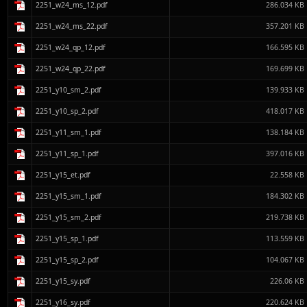
2251_w24_ms_12.pdf
286.034 KB
2251_w24_ms_22.pdf
357.201 KB
2251_w24_qp_12.pdf
166.595 KB
2251_w24_qp_22.pdf
169.699 KB
2251_y10_sm_2.pdf
139.933 KB
2251_y10_sp_2.pdf
418.017 KB
2251_y11_sm_1.pdf
138.184 KB
2251_y11_sp_1.pdf
397.016 KB
2251_y15_et.pdf
22.558 KB
2251_y15_sm_1.pdf
184.302 KB
2251_y15_sm_2.pdf
219.738 KB
2251_y15_sp_1.pdf
113.559 KB
2251_y15_sp_2.pdf
104.067 KB
2251_y15_sy.pdf
226.06 KB
2251_y16_sy.pdf
220.624 KB