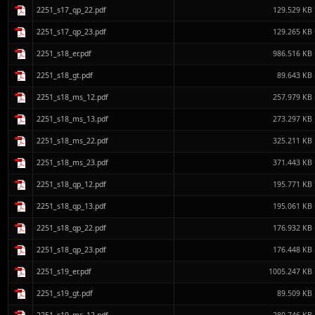
2251_s17_qp_22.pdf
129.529 KB
2251_s17_qp_23.pdf
129.265 KB
2251_s18_er.pdf
986.516 KB
2251_s18_gt.pdf
89.643 KB
2251_s18_ms_12.pdf
257.979 KB
2251_s18_ms_13.pdf
273.297 KB
2251_s18_ms_22.pdf
325.211 KB
2251_s18_ms_23.pdf
371.443 KB
2251_s18_qp_12.pdf
195.771 KB
2251_s18_qp_13.pdf
195.061 KB
2251_s18_qp_22.pdf
176.932 KB
2251_s18_qp_23.pdf
176.448 KB
2251_s19_er.pdf
1005.247 KB
2251_s19_gt.pdf
89.509 KB