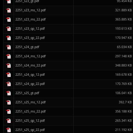
2251_s23_gt.pdf
95.454 KB
2251_s23_ms_12.pdf
321.889 KB
2251_s23_ms_22.pdf
365.885 KB
2251_s23_qp_12.pdf
193.613 KB
2251_s23_qp_22.pdf
170.947 KB
2251_s24_gt.pdf
65.034 KB
2251_s24_ms_12.pdf
297.148 KB
2251_s24_ms_22.pdf
348.883 KB
2251_s24_qp_12.pdf
169.678 KB
2251_s24_qp_22.pdf
170.769 KB
2251_s25_gt.pdf
106.041 KB
2251_s25_ms_12.pdf
392.7 KB
2251_s25_ms_22.pdf
356.188 KB
2251_s25_qp_12.pdf
265.341 KB
2251_s25_qp_22.pdf
211.192 KB