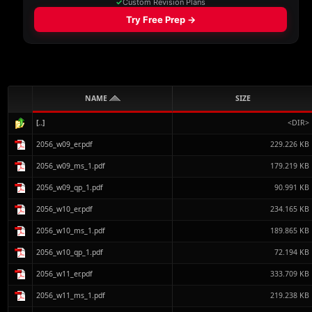
NAME
SIZE
[..]
<DIR>
2056_w09_er.pdf
229.226 KB
2056_w09_ms_1.pdf
179.219 KB
2056_w09_qp_1.pdf
90.991 KB
2056_w10_er.pdf
234.165 KB
2056_w10_ms_1.pdf
189.865 KB
2056_w10_qp_1.pdf
72.194 KB
2056_w11_er.pdf
333.709 KB
2056_w11_ms_1.pdf
219.238 KB