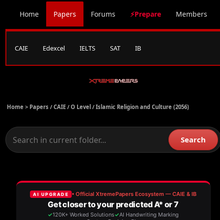
Home
Papers
Forums
⚡Prepare
Members
CAIE
Edexcel
IELTS
SAT
IB
Home >
Papers
/
CAIE
/
O Level
/
Islamic Religion and Culture (2056)
Search