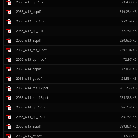
2056_w11_qp_1.pdf
73.433 KB
2056_w12_er.pdf
319.234 KB
2056_w12_ms_1.pdf
252.59 KB
2056_w12_qp_1.pdf
72.781 KB
2056_w13_er.pdf
320.626 KB
2056_w13_ms_1.pdf
239.104 KB
2056_w13_qp_1.pdf
72.97 KB
2056_w14_er.pdf
572.051 KB
2056_w14_gt.pdf
24.564 KB
2056_w14_ms_12.pdf
281.266 KB
2056_w14_ms_13.pdf
234.368 KB
2056_w14_qp_12.pdf
86.758 KB
2056_w14_qp_13.pdf
85.784 KB
2056_w15_er.pdf
399.821 KB
2056_w15_gt.pdf
24.588 KB