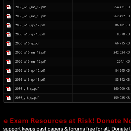
2056_w15_ms_12.pdf
254.431 KB
2056_w15_ms_13.pdf
262.492 KB
2056_w15_qp_12.pdf
86.181 KB
2056_w15_qp_13.pdf
85.78 KB
2056_w16_gt.pdf
66.715 KB
2056_w16_ms_12.pdf
242.524 KB
2056_w16_ms_13.pdf
234.1 KB
2056_w16_qp_12.pdf
84.545 KB
2056_w16_qp_13.pdf
83.842 KB
2056_y15_sy.pdf
160.009 KB
2056_y16_sy.pdf
159.935 KB