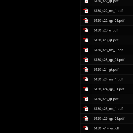
6130_s22_gt.pdf
6130_s22_ms_1.pdf
6130_s22_qp_01.pdf
6130_s23_er.pdf
6130_s23_gt.pdf
6130_s23_ms_1.pdf
6130_s23_qp_01.pdf
6130_s24_gt.pdf
6130_s24_ms_1.pdf
6130_s24_qp_01.pdf
6130_s25_gt.pdf
6130_s25_ms_1.pdf
6130_s25_qp_01.pdf
6130_w14_er.pdf