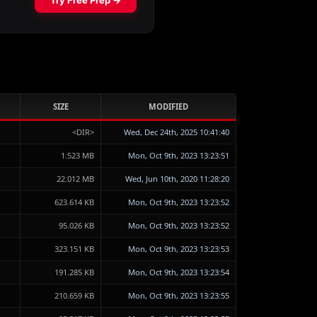
SIZE
MODIFIED
<DIR>
Wed, Dec 24th, 2025 10:41:40
1.523 MB
Mon, Oct 9th, 2023 13:23:51
22.012 MB
Wed, Jun 10th, 2020 11:28:20
623.614 KB
Mon, Oct 9th, 2023 13:23:52
95.026 KB
Mon, Oct 9th, 2023 13:23:52
323.151 KB
Mon, Oct 9th, 2023 13:23:53
191.285 KB
Mon, Oct 9th, 2023 13:23:54
210.659 KB
Mon, Oct 9th, 2023 13:23:55