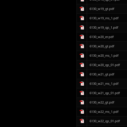
6130_w19_gt.pdf
6130_w19_ms_1.pdf
6130_w19_qp_1.pdf
6130_w20_er.pdf
6130_w20_gt.pdf
6130_w20_ms_1.pdf
6130_w20_qp_01.pdf
6130_w21_gt.pdf
6130_w21_ms_1.pdf
6130_w21_qp_01.pdf
6130_w22_gt.pdf
6130_w22_ms_1.pdf
6130_w22_qp_01.pdf