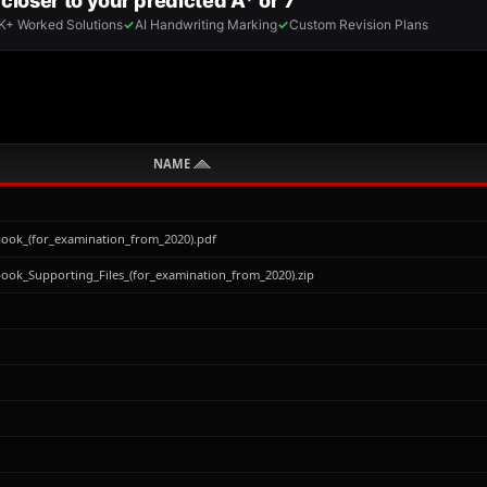
NAME
ok_(for_examination_from_2020).pdf
ok_Supporting_Files_(for_examination_from_2020).zip