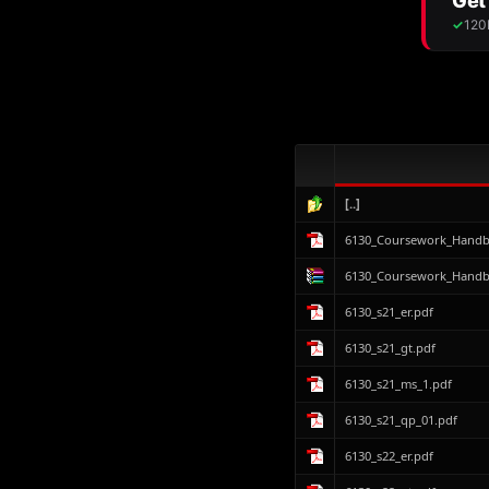
[..]
6130_Coursework_Handbo
6130_Coursework_Handbo
6130_s21_er.pdf
6130_s21_gt.pdf
6130_s21_ms_1.pdf
6130_s21_qp_01.pdf
6130_s22_er.pdf