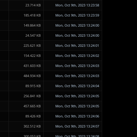
23.714 KB
Mon, Oct 9th, 2023 13:23:58
185.418 KB
Mon, Oct 9th, 2023 13:23:59
149.864 KB
Mon, Oct 9th, 2023 13:24:00
24.547 KB
Mon, Oct 9th, 2023 13:24:00
225.621 KB
Mon, Oct 9th, 2023 13:24:01
154.422 KB
Mon, Oct 9th, 2023 13:24:02
431.603 KB
Mon, Oct 9th, 2023 13:24:03
484.934 KB
Mon, Oct 9th, 2023 13:24:03
89.915 KB
Mon, Oct 9th, 2023 13:24:04
256.841 KB
Mon, Oct 9th, 2023 13:24:05
457.665 KB
Mon, Oct 9th, 2023 13:24:05
89.426 KB
Mon, Oct 9th, 2023 13:24:06
302.512 KB
Mon, Oct 9th, 2023 13:24:07
300.053 KB
Mon, Oct 9th, 2023 13:24:08