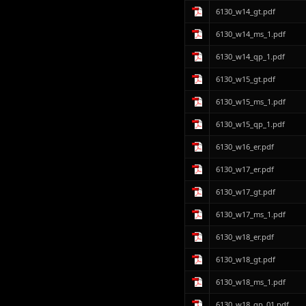
6130_w14_gt.pdf
6130_w14_ms_1.pdf
6130_w14_qp_1.pdf
6130_w15_gt.pdf
6130_w15_ms_1.pdf
6130_w15_qp_1.pdf
6130_w16_er.pdf
6130_w17_er.pdf
6130_w17_gt.pdf
6130_w17_ms_1.pdf
6130_w18_er.pdf
6130_w18_gt.pdf
6130_w18_ms_1.pdf
6130_w18_qp_01.pdf