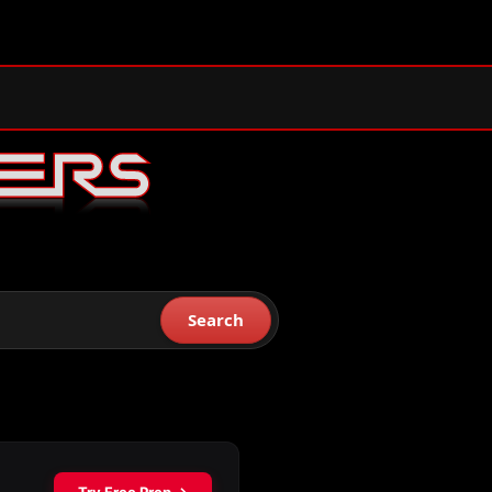
Search