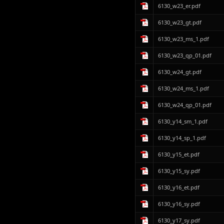
6130_w23_er.pdf
6130_w23_gt.pdf
6130_w23_ms_1.pdf
6130_w23_qp_01.pdf
6130_w24_gt.pdf
6130_w24_ms_1.pdf
6130_w24_qp_01.pdf
6130_y14_sm_1.pdf
6130_y14_sp_1.pdf
6130_y15_et.pdf
6130_y15_sy.pdf
6130_y16_et.pdf
6130_y16_sy.pdf
6130_y17_sy.pdf