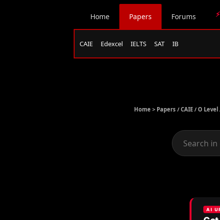
⚡
Home
Papers
Forums
CAIE
Edexcel
IELTS
SAT
IB
Home >
Papers
/
CAIE
/
O Level