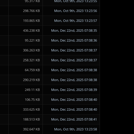
95.317 KB
Mon, Oct 9th, 2023 13:23:55
298.766 KB
Mon, Oct 9th, 2023 13:23:56
193.865 KB
Mon, Oct 9th, 2023 13:23:57
436.238 KB
Mon, Dec 22nd, 2025 07:08:35
95.221 KB
Mon, Dec 22nd, 2025 07:08:36
306.263 KB
Mon, Dec 22nd, 2025 07:08:37
258.321 KB
Mon, Dec 22nd, 2025 07:08:37
64.759 KB
Mon, Dec 22nd, 2025 07:08:38
290.219 KB
Mon, Dec 22nd, 2025 07:08:38
249.11 KB
Mon, Dec 22nd, 2025 07:08:39
106.75 KB
Mon, Dec 22nd, 2025 07:08:40
333.625 KB
Mon, Dec 22nd, 2025 07:08:40
188.513 KB
Mon, Dec 22nd, 2025 07:08:41
392.647 KB
Mon, Oct 9th, 2023 13:23:58