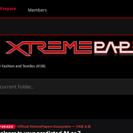
Prepare
Members
/
Fashion and Textiles (6130)