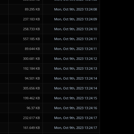
89.295 KB
Mon, Oct 9th, 2023 13:24:08
237.183 KB
Mon, Oct 9th, 2023 13:24:09
258.733 KB
Mon, Oct 9th, 2023 13:24:10
557.185 KB
Mon, Oct 9th, 2023 13:24:11
89.644 KB
Mon, Oct 9th, 2023 13:24:11
300.681 KB
Mon, Oct 9th, 2023 13:24:12
192.184 KB
Mon, Oct 9th, 2023 13:24:13
94.501 KB
Mon, Oct 9th, 2023 13:24:14
305.656 KB
Mon, Oct 9th, 2023 13:24:14
199.462 KB
Mon, Oct 9th, 2023 13:24:15
96.37 KB
Mon, Oct 9th, 2023 13:24:16
232.617 KB
Mon, Oct 9th, 2023 13:24:17
161.649 KB
Mon, Oct 9th, 2023 13:24:17