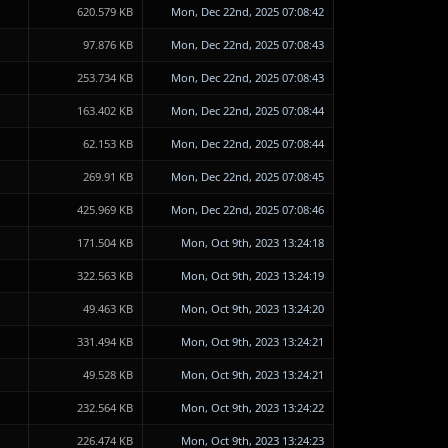
620.579 KB
Mon, Dec 22nd, 2025 07:08:42
97.876 KB
Mon, Dec 22nd, 2025 07:08:43
253.734 KB
Mon, Dec 22nd, 2025 07:08:43
163.402 KB
Mon, Dec 22nd, 2025 07:08:44
62.153 KB
Mon, Dec 22nd, 2025 07:08:44
269.91 KB
Mon, Dec 22nd, 2025 07:08:45
425.969 KB
Mon, Dec 22nd, 2025 07:08:46
171.504 KB
Mon, Oct 9th, 2023 13:24:18
322.563 KB
Mon, Oct 9th, 2023 13:24:19
49.463 KB
Mon, Oct 9th, 2023 13:24:20
331.494 KB
Mon, Oct 9th, 2023 13:24:21
49.528 KB
Mon, Oct 9th, 2023 13:24:21
232.564 KB
Mon, Oct 9th, 2023 13:24:22
226.474 KB
Mon, Oct 9th, 2023 13:24:23