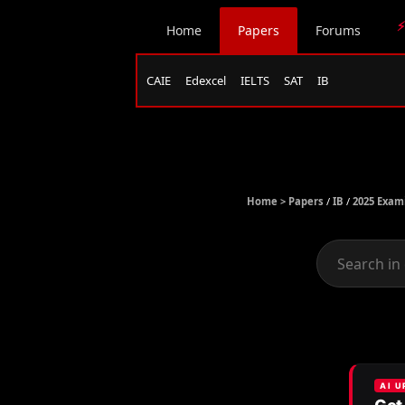
⚡
Home
Papers
Forums
CAIE
Edexcel
IELTS
SAT
IB
Home >
Papers
/
IB
/
2025 Exam