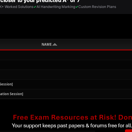
NAME
Session]
ation Session]