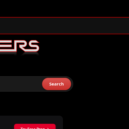
Search