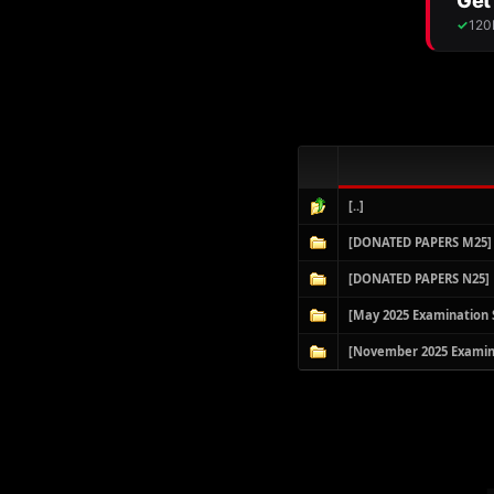
[..]
[DONATED PAPERS M25]
[DONATED PAPERS N25]
[May 2025 Examination 
[November 2025 Examin