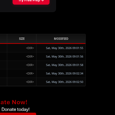
SIZE
MODIFIED
<DIR>
Sat, May 30th, 2026 09:01:55
<DIR>
Sat, May 30th, 2026 09:01:56
<DIR>
Sat, May 30th, 2026 09:01:58
<DIR>
Sat, May 30th, 2026 09:02:34
<DIR>
Sat, May 30th, 2026 09:02:50