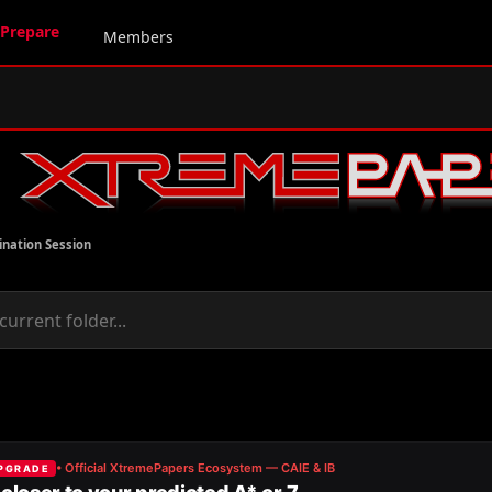
Prepare
Members
ination Session