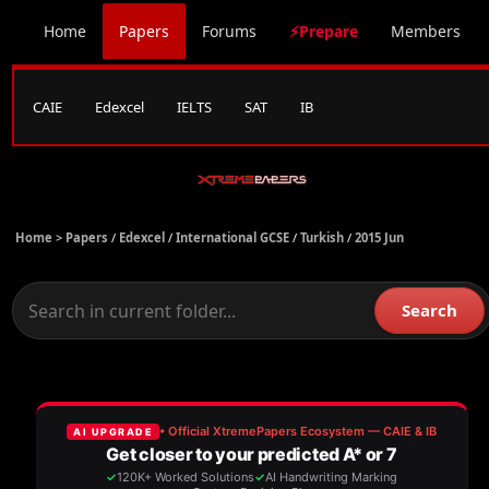
Home
Papers
Forums
⚡Prepare
Members
CAIE
Edexcel
IELTS
SAT
IB
Home >
Papers
/
Edexcel
/
International GCSE
/
Turkish
/
2015 Jun
Search