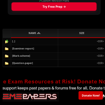
NAME
SIZE
[..]
<DIR>
[Examiner-report]
<DIR>
[Mark-scheme]
<DIR>
[Question-paper]
<DIR>
Donate Now!