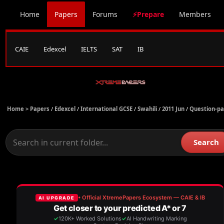
Home
Papers
Forums
⚡Prepare
Members
CAIE
Edexcel
IELTS
SAT
IB
Home >
Papers
/
Edexcel
/
International GCSE
/
Swahili
/
2011 Jun
/
Question-p
Search