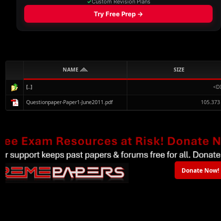
NAME
SIZE
[..]
<D
Questionpaper-Paper1-June2011.pdf
105.373
Donate Now!