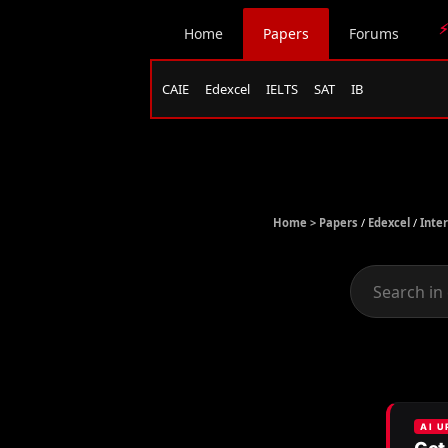
⚡
Home
Papers
Forums
CAIE
Edexcel
IELTS
SAT
IB
Home >
Papers
/
Edexcel
/
Inte