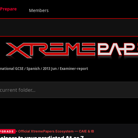
Prepare
Members
rnational GCSE
/
Spanish
/
2013 Jun
/
Examiner-report