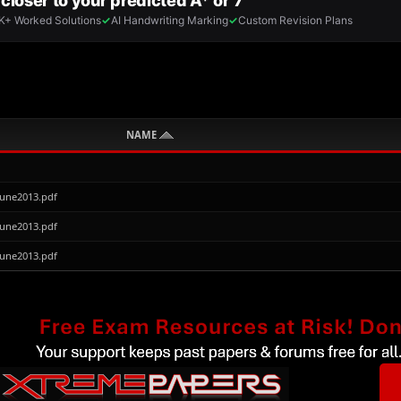
NAME
June2013.pdf
June2013.pdf
June2013.pdf