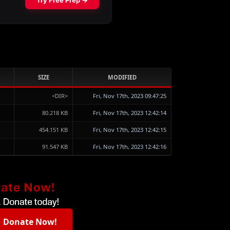
SIZE
MODIFIED
<DIR>
Fri, Nov 17th, 2023 09:47:25
80.218 KB
Fri, Nov 17th, 2023 12:42:14
454.151 KB
Fri, Nov 17th, 2023 12:42:15
91.547 KB
Fri, Nov 17th, 2023 12:42:16
Donate Now!