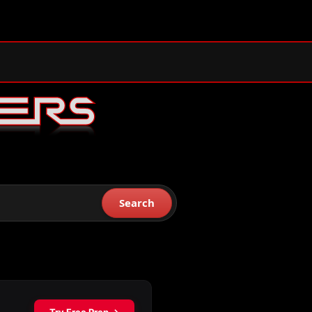
Search