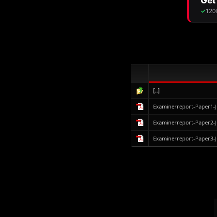
[..]
Examinerreport-Paper1-
Examinerreport-Paper2-
Examinerreport-Paper3-