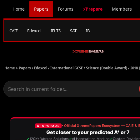
Home
Papers
Forums
⚡Prepare
Members
CAIE
Edexcel
IELTS
SAT
IB
Home >
Papers
/
Edexcel
/
International GCSE
/
Science (Double Award)
/
2018 