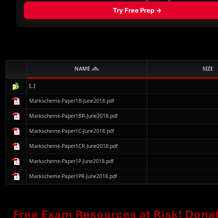
NAME
SIZE
[..]
Markscheme-Paper1B-June2018.pdf
Markscheme-Paper1BR-June2018.pdf
Markscheme-Paper1C-June2018.pdf
Markscheme-Paper1CR-June2018.pdf
Markscheme-Paper1P-June2018.pdf
Markscheme-Paper1PR-June2018.pdf