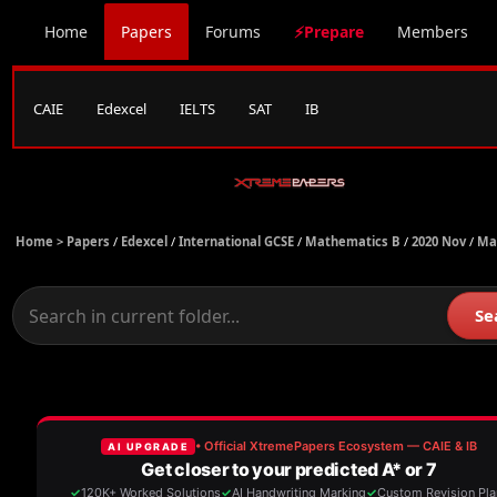
Home
Papers
Forums
⚡Prepare
Members
CAIE
Edexcel
IELTS
SAT
IB
Home >
Papers
/
Edexcel
/
International GCSE
/
Mathematics B
/
2020 Nov
/
Ma
Se