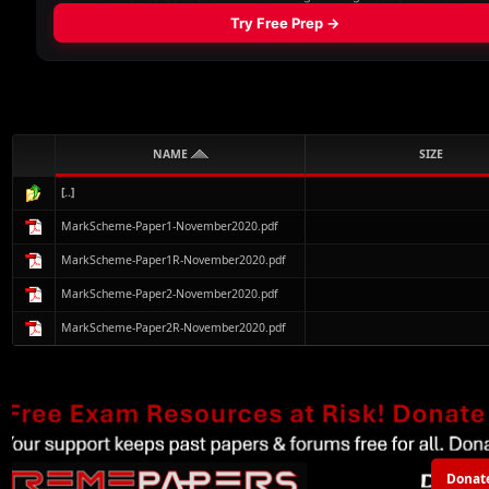
NAME
SIZE
[..]
MarkScheme-Paper1-November2020.pdf
MarkScheme-Paper1R-November2020.pdf
MarkScheme-Paper2-November2020.pdf
MarkScheme-Paper2R-November2020.pdf
Donat