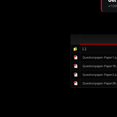
[..]
Questionpaper-Paper1-J
Questionpaper-Paper1R-
Questionpaper-Paper2-J
Questionpaper-Paper2R-