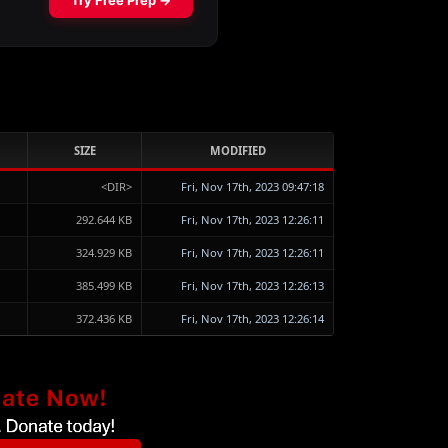
SIZE
MODIFIED
<DIR>
Fri, Nov 17th, 2023 09:47:18
292.644 KB
Fri, Nov 17th, 2023 12:26:11
324.929 KB
Fri, Nov 17th, 2023 12:26:11
385.499 KB
Fri, Nov 17th, 2023 12:26:13
372.436 KB
Fri, Nov 17th, 2023 12:26:14