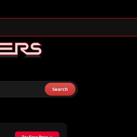
Search