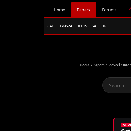
⚡
Home
Papers
Forums
CAIE
Edexcel
IELTS
SAT
IB
Home >
Papers
/
Edexcel
/
Inte