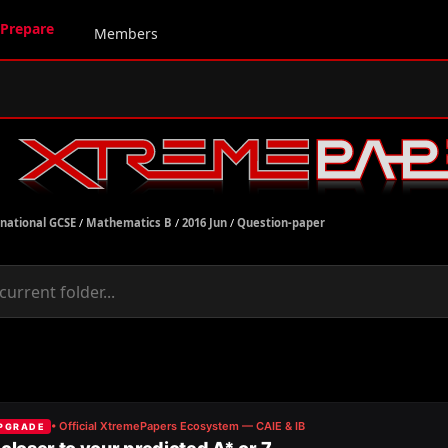
Prepare
Members
rnational GCSE
/
Mathematics B
/
2016 Jun
/
Question-paper