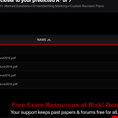
NAME
une2016.pdf
June2016.pdf
une2016.pdf
June2016.pdf