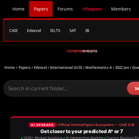
Home
Papers
Forums
⚡Prepare
Members
CAIE
Edexcel
IELTS
SAT
IB
Home >
Papers
/
Edexcel
/
International GCSE
/
Mathematics A
/
2022 Jan
/
Que
S