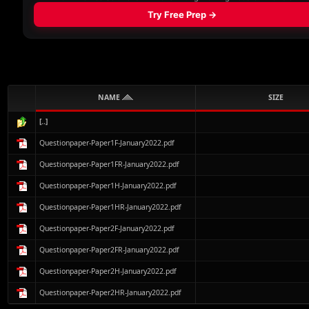
NAME
SIZE
[..]
Questionpaper-Paper1F-January2022.pdf
Questionpaper-Paper1FR-January2022.pdf
Questionpaper-Paper1H-January2022.pdf
Questionpaper-Paper1HR-January2022.pdf
Questionpaper-Paper2F-January2022.pdf
Questionpaper-Paper2FR-January2022.pdf
Questionpaper-Paper2H-January2022.pdf
Questionpaper-Paper2HR-January2022.pdf