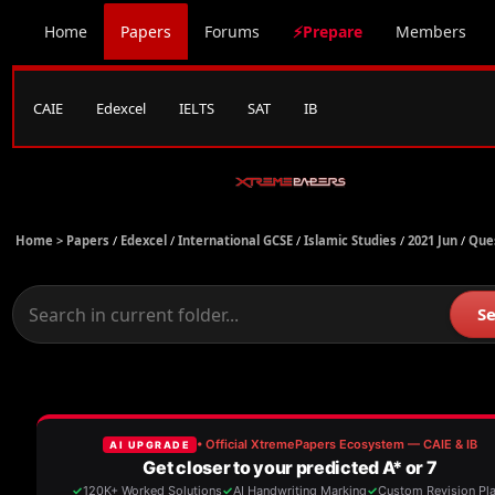
Home
Papers
Forums
⚡Prepare
Members
CAIE
Edexcel
IELTS
SAT
IB
Home >
Papers
/
Edexcel
/
International GCSE
/
Islamic Studies
/
2021 Jun
/
Que
S