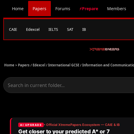
Home
Papers
Forums
⚡Prepare
Members
CAIE
Edexcel
IELTS
SAT
IB
Home >
Papers
/
Edexcel
/
International GCSE
/
Information and Communicatio