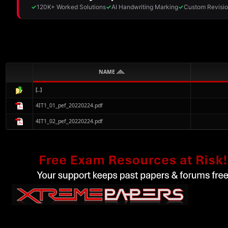
NAME
[..]
4IT1_01_pef_20220224.pdf
4IT1_02_pef_20220224.pdf