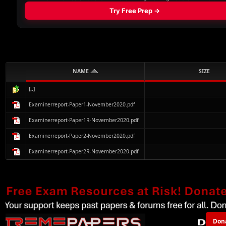
NAME
SIZE
[..]
Examinerreport-Paper1-November2020.pdf
Examinerreport-Paper1R-November2020.pdf
Examinerreport-Paper2-November2020.pdf
Examinerreport-Paper2R-November2020.pdf
Don