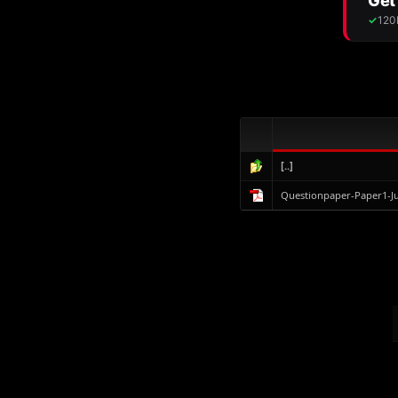
[..]
Questionpaper-Paper1-J