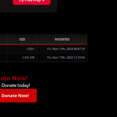
SIZE
MODIFIED
<DIR>
Fri, Nov 17th, 2023 09:47:10
2.655 MB
Fri, Nov 17th, 2023 12:10:54
Donate Now!