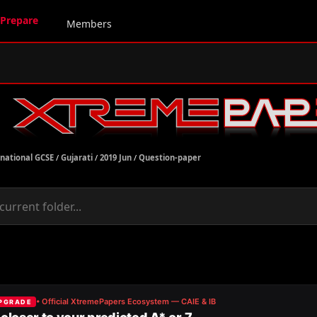
Prepare
Members
rnational GCSE
/
Gujarati
/
2019 Jun
/
Question-paper