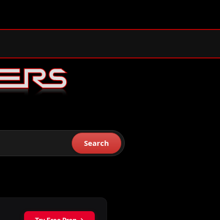
Search