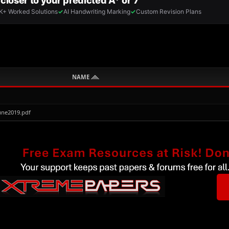
NAME
une2019.pdf