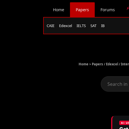
⚡
Home
Papers
Forums
CAIE
Edexcel
IELTS
SAT
IB
Home >
Papers
/
Edexcel
/
Inte