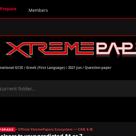
Prepare
Members
rnational GCSE
/
Greek (First Language)
/
2021 Jun
/
Question-paper