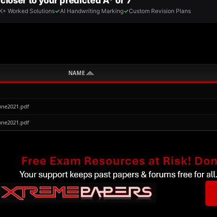
NAME
une2021.pdf
une2021.pdf