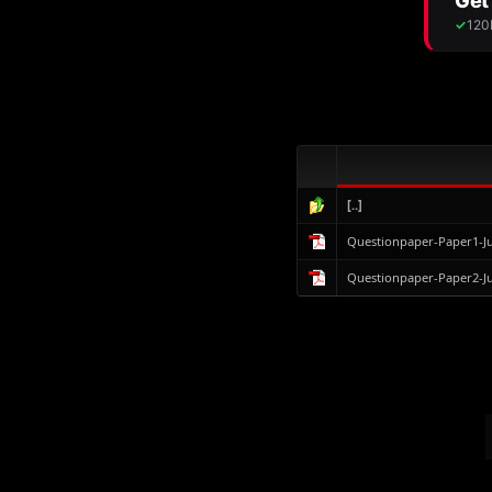
[..]
Questionpaper-Paper1-J
Questionpaper-Paper2-J