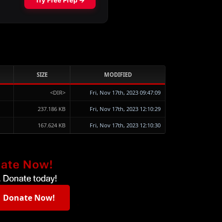
SIZE
MODIFIED
<DIR>
Fri, Nov 17th, 2023 09:47:09
237.186 KB
Fri, Nov 17th, 2023 12:10:29
167.624 KB
Fri, Nov 17th, 2023 12:10:30
Donate Now!