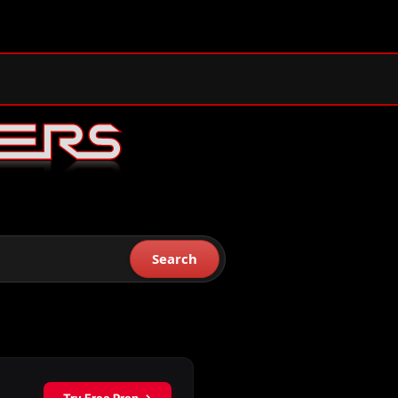
Search