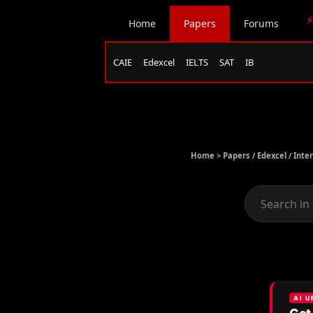
⚡
Home
Papers
Forums
CAIE
Edexcel
IELTS
SAT
IB
Home >
Papers
/
Edexcel
/
Inte