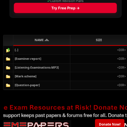
NAME
SIZE
[..]
<DIR>
[Examiner-report]
<DIR>
[Listening-Examinations-MP3]
<DIR>
[Mark-scheme]
<DIR>
[Question-paper]
<DIR>
Donate Now!