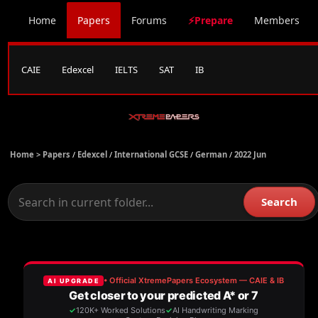
Home
Papers
Forums
⚡Prepare
Members
CAIE
Edexcel
IELTS
SAT
IB
Home >
Papers
/
Edexcel
/
International GCSE
/
German
/
2022 Jun
Search