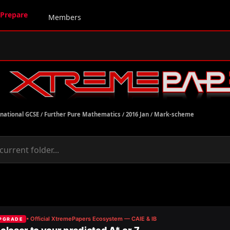
Prepare
Members
rnational GCSE
/
Further Pure Mathematics
/
2016 Jan
/
Mark-scheme