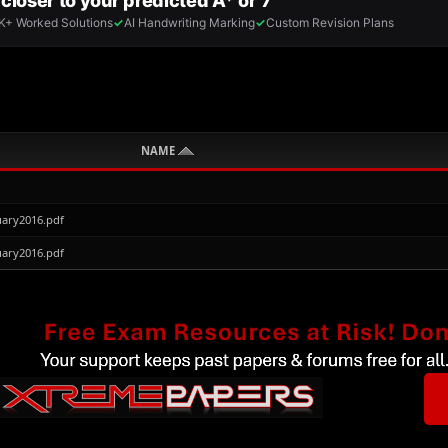
NAME
ary2016.pdf
ary2016.pdf