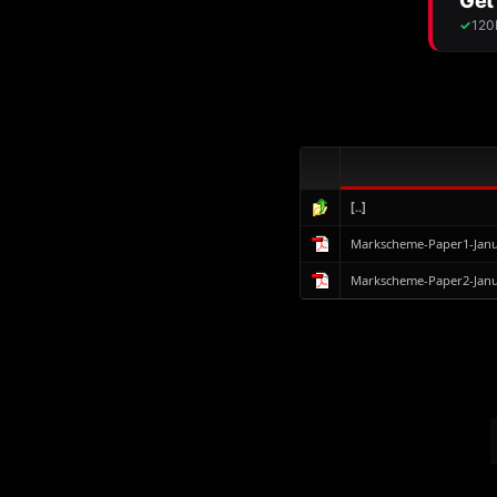
[..]
Markscheme-Paper1-Janu
Markscheme-Paper2-Janu