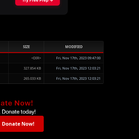
SIZE
MODIFIED
<DIR>
Fri, Nov 17th, 2023 09:47:00
327.854 KB
Fri, Nov 17th, 2023 12:03:21
265.033 KB
Fri, Nov 17th, 2023 12:03:21
Donate Now!