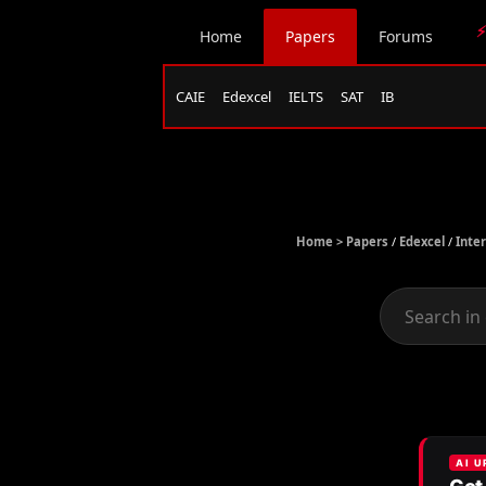
⚡
Home
Papers
Forums
CAIE
Edexcel
IELTS
SAT
IB
Home >
Papers
/
Edexcel
/
Inte