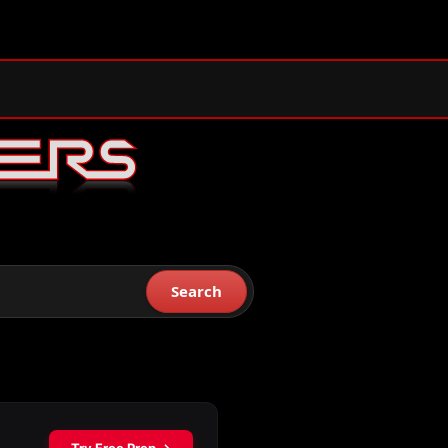
Search