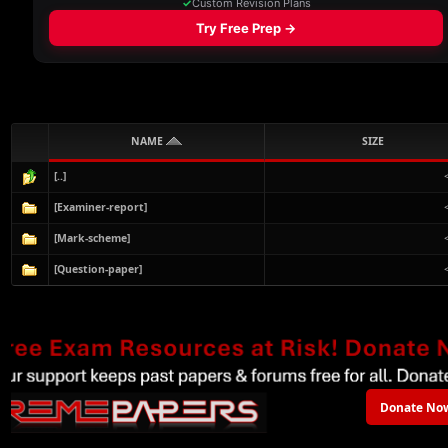
NAME
SIZE
[..]
[Examiner-report]
[Mark-scheme]
[Question-paper]
Donate No