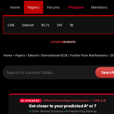
Home
Papers
Forums
⚡Prepare
Members
CAIE
Edexcel
IELTS
SAT
IB
Home >
Papers
/
Edexcel
/
International GCSE
/
Further Pure Mathematics
/
20
Searc