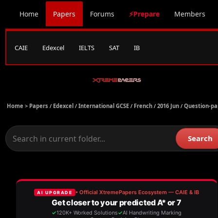
Home
Papers
Forums
⚡Prepare
Members
CAIE
Edexcel
IELTS
SAT
IB
Home >
Papers
/
Edexcel
/
International GCSE
/
French
/
2016 Jun
/
Question-pa
Search