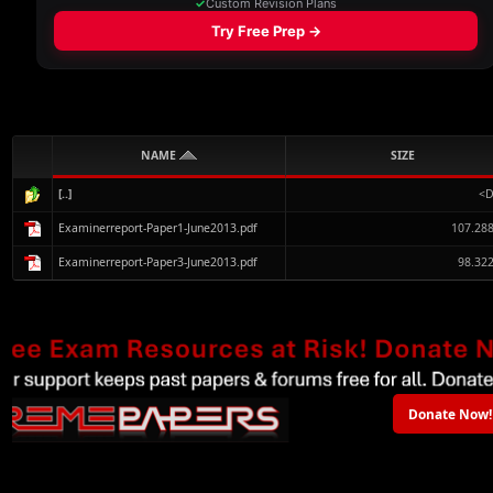
NAME
SIZE
[..]
<D
Examinerreport-Paper1-June2013.pdf
107.28
Examinerreport-Paper3-June2013.pdf
98.32
Donate Now!