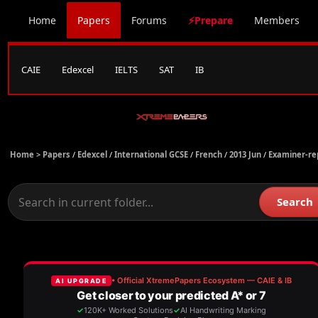
Home
Papers
Forums
⚡Prepare
Members
CAIE
Edexcel
IELTS
SAT
IB
Home >
Papers
/
Edexcel
/
International GCSE
/
French
/
2013 Jun
/
Examiner-re
Search