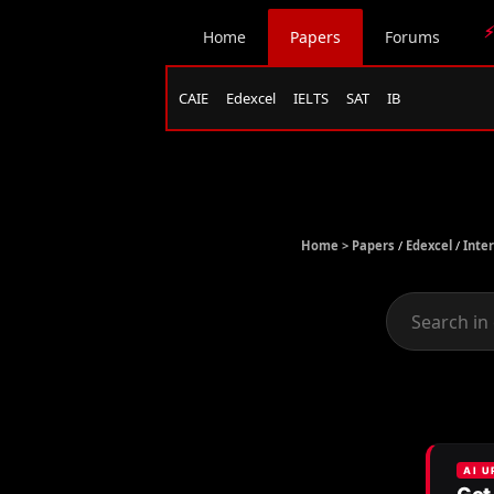
⚡
Home
Papers
Forums
CAIE
Edexcel
IELTS
SAT
IB
Home >
Papers
/
Edexcel
/
Inte