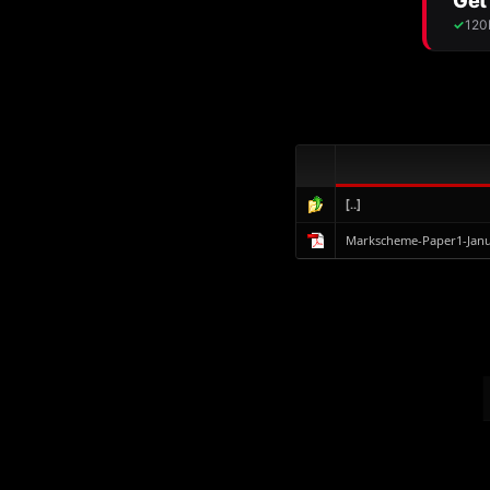
[..]
Markscheme-Paper1-Janu