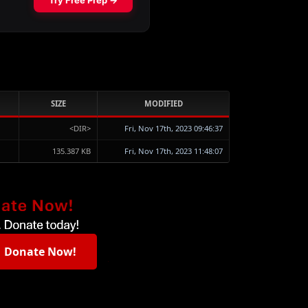
SIZE
MODIFIED
<DIR>
Fri, Nov 17th, 2023 09:46:37
135.387 KB
Fri, Nov 17th, 2023 11:48:07
Donate Now!