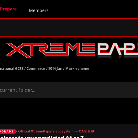
Prepare
Members
rnational GCSE
/
Commerce
/
2014 Jan
/
Mark-scheme