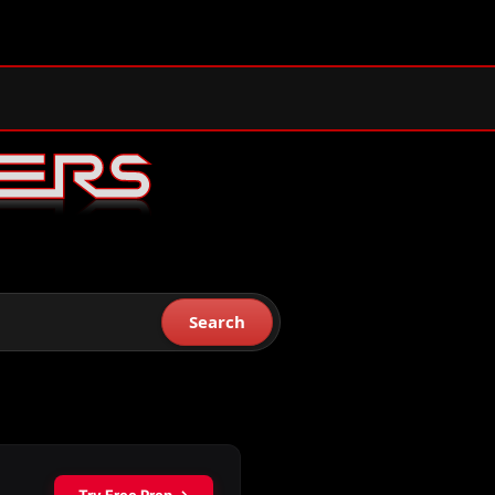
Search