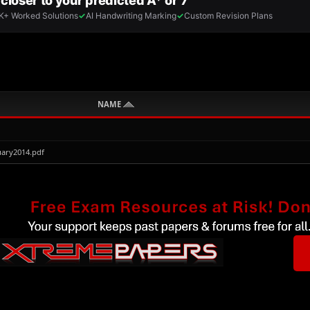
NAME
ary2014.pdf