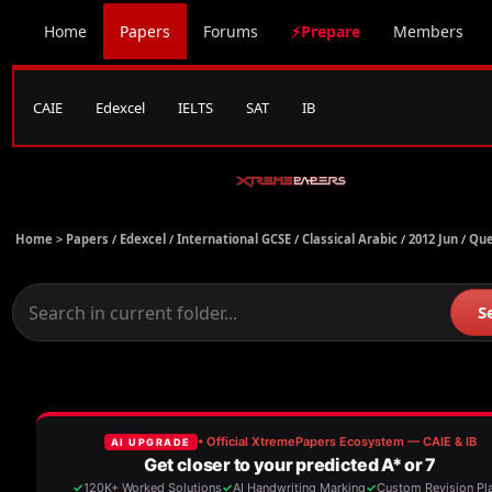
Home
Papers
Forums
⚡Prepare
Members
CAIE
Edexcel
IELTS
SAT
IB
Home >
Papers
/
Edexcel
/
International GCSE
/
Classical Arabic
/
2012 Jun
/
Que
S