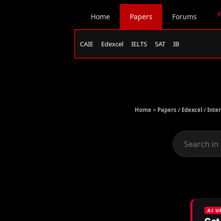
⚡
Home
Papers
Forums
CAIE
Edexcel
IELTS
SAT
IB
Home >
Papers
/
Edexcel
/
Inte