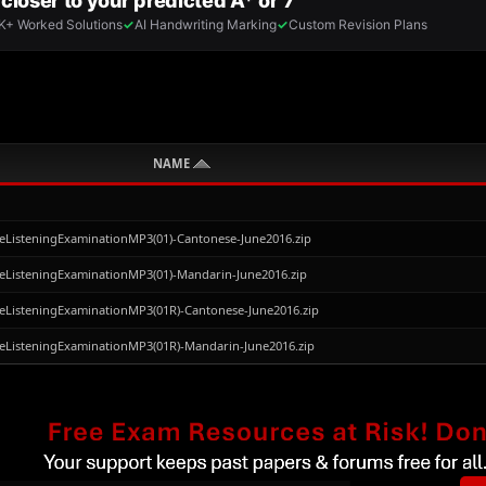
NAME
eListeningExaminationMP3(01)-Cantonese-June2016.zip
eListeningExaminationMP3(01)-Mandarin-June2016.zip
eListeningExaminationMP3(01R)-Cantonese-June2016.zip
eListeningExaminationMP3(01R)-Mandarin-June2016.zip