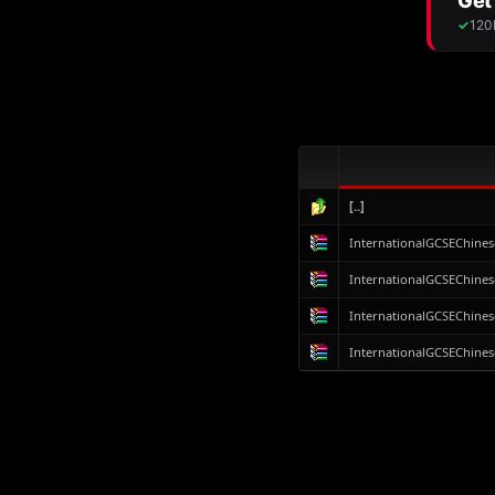
[..]
InternationalGCSEChines
InternationalGCSEChines
InternationalGCSEChines
InternationalGCSEChines