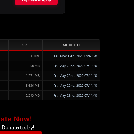
SIZE
MODIFIED
<DIR>
Fri, Nov 17th, 2023 09:46:28
12.68 MB
Fri, May 22nd, 2020 07:11:40
11.271 MB
Fri, May 22nd, 2020 07:11:40
13.636 MB
Fri, May 22nd, 2020 07:11:40
12.393 MB
Fri, May 22nd, 2020 07:11:40