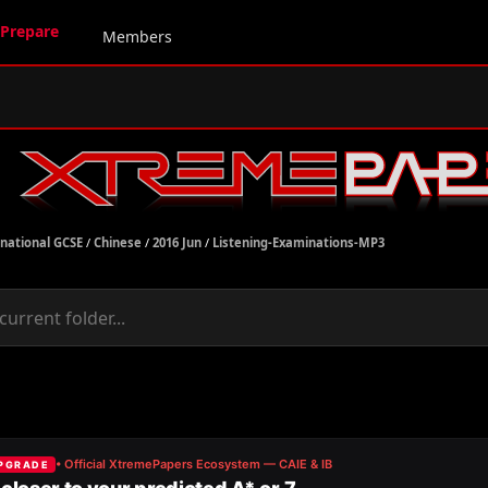
Prepare
Members
rnational GCSE
/
Chinese
/
2016 Jun
/
Listening-Examinations-MP3