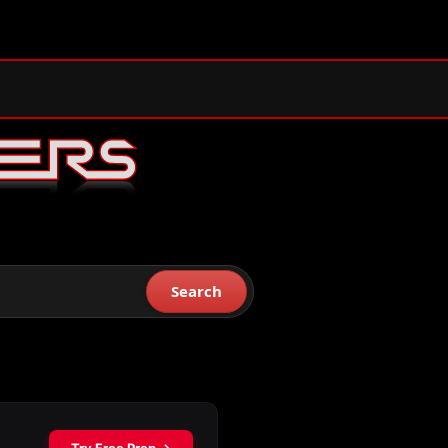
Search