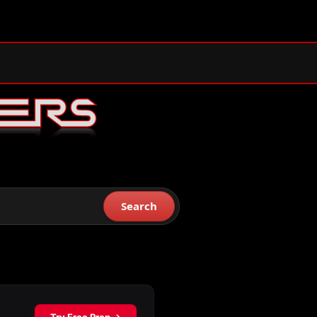
Search