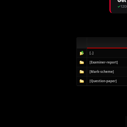
[..]
[Examiner-report]
[Mark-scheme]
[Question-paper]