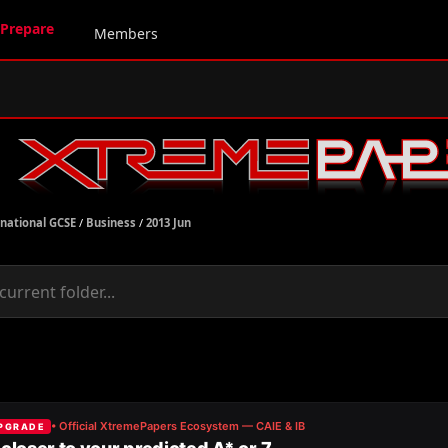
Prepare
Members
rnational GCSE
/
Business
/
2013 Jun