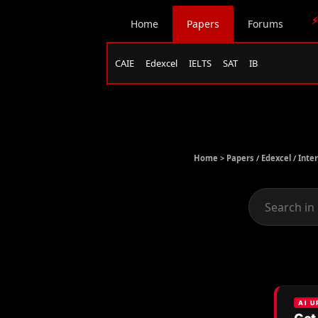
⚡
Home
Papers
Forums
CAIE
Edexcel
IELTS
SAT
IB
Home >
Papers
/
Edexcel
/
Inte