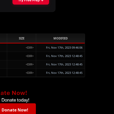
SIZE
MODIFIED
<DIR>
Fri, Nov 17th, 2023 09:46:06
<DIR>
Fri, Nov 17th, 2023 12:48:45
<DIR>
Fri, Nov 17th, 2023 12:48:45
<DIR>
Fri, Nov 17th, 2023 12:48:45
Donate Now!