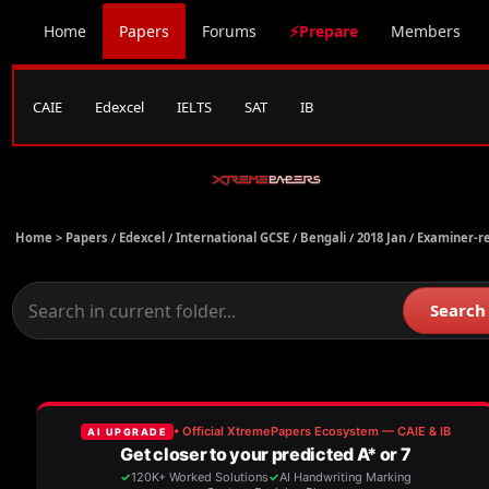
Home
Papers
Forums
⚡Prepare
Members
CAIE
Edexcel
IELTS
SAT
IB
Home >
Papers
/
Edexcel
/
International GCSE
/
Bengali
/
2018 Jan
/
Examiner-r
Search