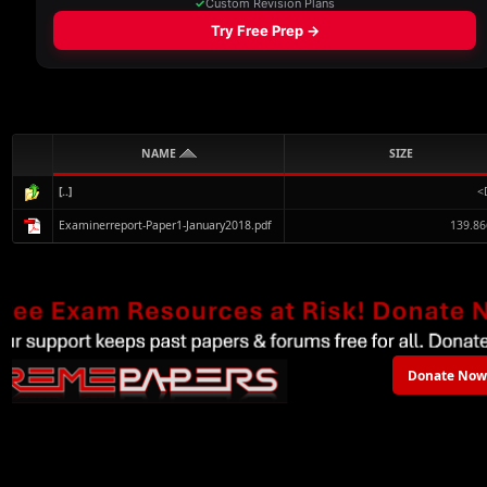
NAME
SIZE
[..]
<
Examinerreport-Paper1-January2018.pdf
139.86
Donate Now