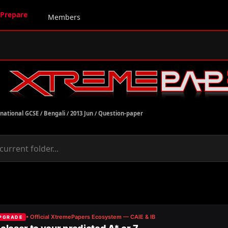
Prepare
Members
rnational GCSE
/
Bengali
/
2013 Jun
/
Question-paper