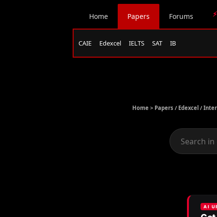
⚡
Home
Papers
Forums
CAIE
Edexcel
IELTS
SAT
IB
Home >
Papers
/
Edexcel
/
Inte