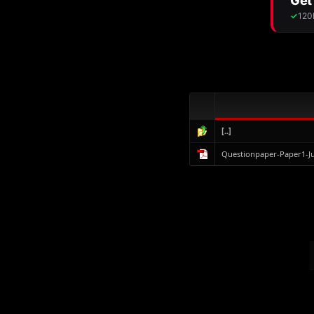
[..]
Questionpaper-Paper1-J