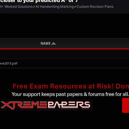
NAME
une2013.pdf