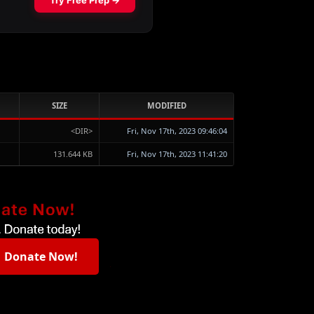
SIZE
MODIFIED
<DIR>
Fri, Nov 17th, 2023 09:46:04
131.644 KB
Fri, Nov 17th, 2023 11:41:20
Donate Now!