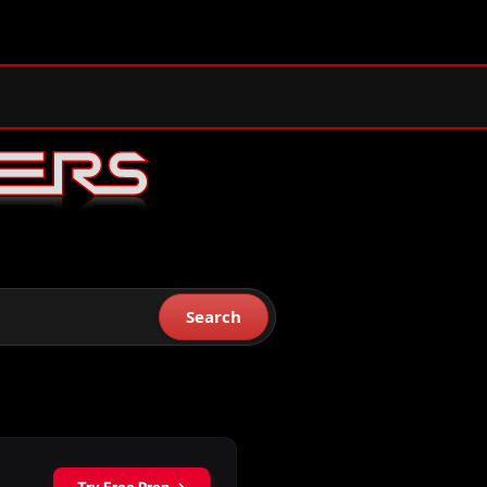
Search