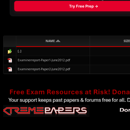
NAME
SIZE
[..]
Examinerreport-Paper1-June2012.pdf
Examinerreport-Paper2-June2012.pdf