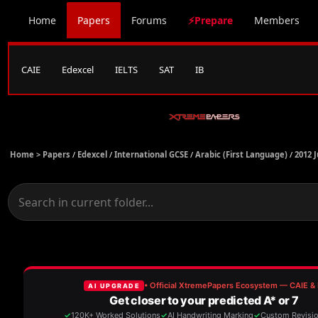
Home
Papers
Forums
⚡Prepare
Members
CAIE
Edexcel
IELTS
SAT
IB
Home >
Papers
/
Edexcel
/
International GCSE
/
Arabic (First Language)
/
2012 