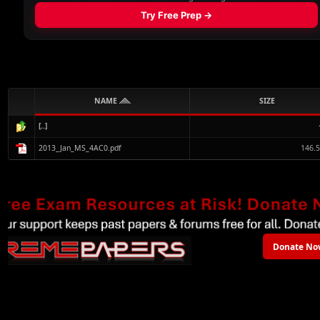
NAME
SIZE
[..]
2013_Jan_MS_4AC0.pdf
146.
Donate No