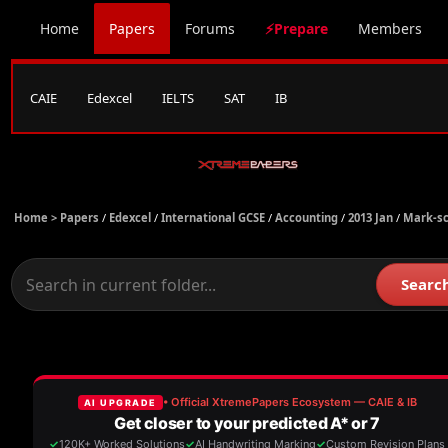
Home
Papers
Forums
⚡Prepare
Members
CAIE
Edexcel
IELTS
SAT
IB
Home >
Papers
/
Edexcel
/
International GCSE
/
Accounting
/
2013 Jan
/
Mark-s
Searc